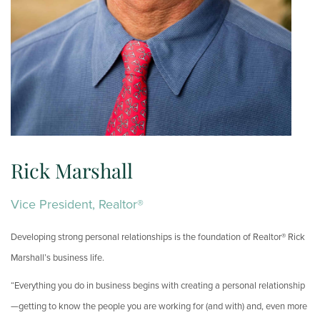
Rick Marshall
Vice President, Realtor®
Developing strong personal relationships is the foundation of Realtor® Rick
Marshall’s business life.
“Everything you do in business begins with creating a personal relationship
—getting to know the people you are working for (and with) and, even more