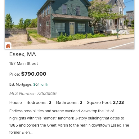
Essex, MA
157 Main Street
$
790,000
Price
Est. Mortgage:
$
0
/month
MLS Number: 73538836
House
Bedrooms
2
Bathrooms
2
Square Feet
2,123
Endless possibilities and serene overland views top the list of
highlights with this “almost” landmark 3-story building that dates to
1885 and borders the Great Marsh to the rear in downtown Essex. The
former Ellen...