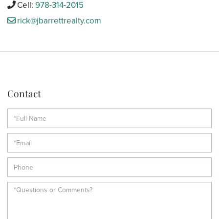
Cell:
978-314-2015
rick@jbarrettrealty.com
Contact