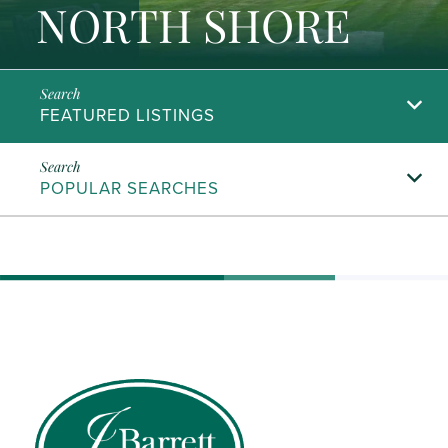
NORTH SHORE
FEATURED LISTINGS
POPULAR SEARCHES