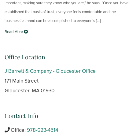
important, making sure they know who you are,” he says. “Once you have
established that basis of trust, everyone feels comfortable and the
‘business’ at hand can be accomplished to everyone’s [...]
Read More
Office Location
J Barrett & Company - Gloucester Office
171 Main Street
Gloucester, MA 01930
Contact Info
Office:
978-623-4514