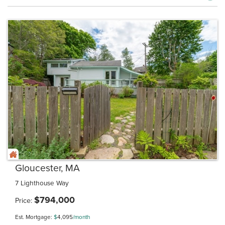
Gloucester, MA
7 Lighthouse Way
$
794,000
Price
Est. Mortgage:
$
4,095
/month