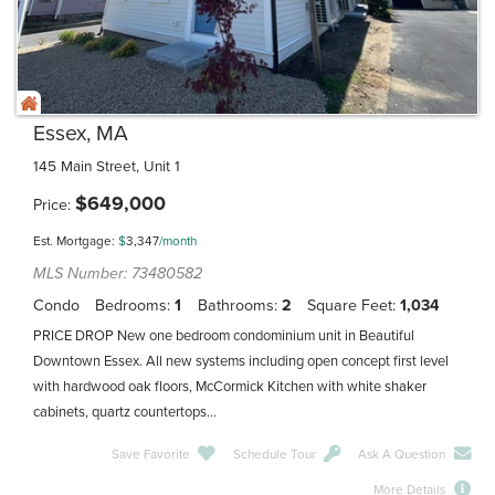
Essex, MA
145 Main Street, Unit 1
$
649,000
Price
Est. Mortgage:
$
3,347
/month
MLS Number: 73480582
Condo
Bedrooms
1
Bathrooms
2
Square Feet
1,034
PRICE DROP New one bedroom condominium unit in Beautiful
Downtown Essex. All new systems including open concept first level
with hardwood oak floors, McCormick Kitchen with white shaker
cabinets, quartz countertops...
Save Favorite
Schedule Tour
Ask A Question
More Details