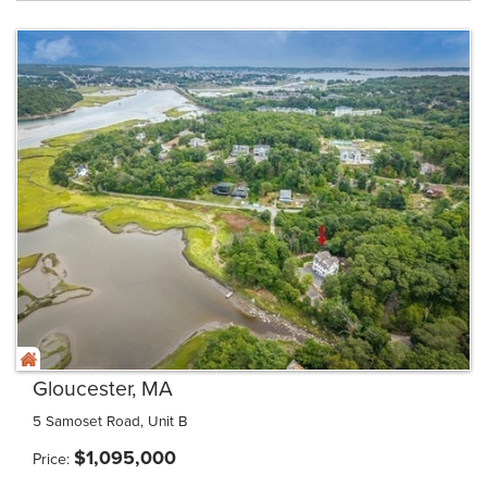
Gloucester, MA
5 Samoset Road, Unit B
$
1,095,000
Price