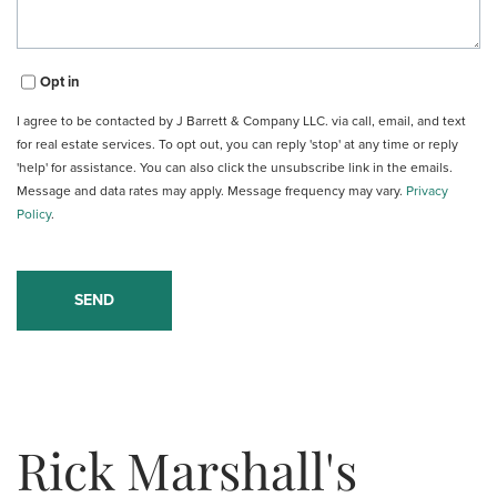
Opt in
I agree to be contacted by J Barrett & Company LLC. via call, email, and text
for real estate services. To opt out, you can reply 'stop' at any time or reply
'help' for assistance. You can also click the unsubscribe link in the emails.
Message and data rates may apply. Message frequency may vary.
Privacy
Policy
.
Rick Marshall's