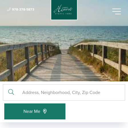
978-378-5873
Menu
Near Me