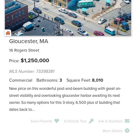
Gloucester, MA
16 Rogers Street
$
1,250,000
Price
MLS Number: 73398381
Commercial
Bathrooms
3
Square Feet
8,010
New price on this wonderful post-and-beam building with great on-
street visibility and overlooking gloucester harbor awaiting its next
owner. So many options for this 3-story, 6,500 plus sf building that
dates back to...
Save Favorite
Schedule Tour
Ask A Question
More Details