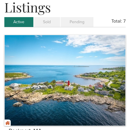
Listings
Total:
7
Active
Sold
Pending