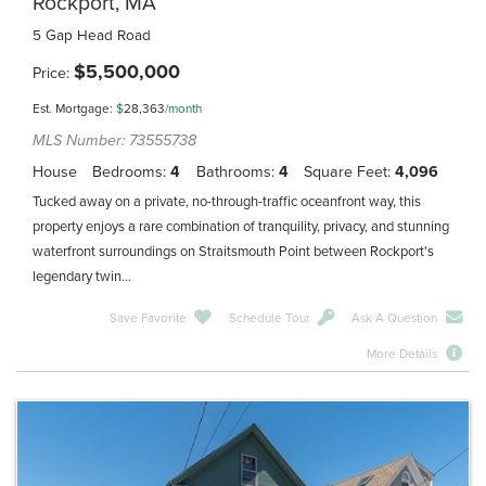
Rockport, MA
5 Gap Head Road
$
5,500,000
Price
Est. Mortgage:
$
28,363
/month
MLS Number: 73555738
House
Bedrooms
4
Bathrooms
4
Square Feet
4,096
Tucked away on a private, no-through-traffic oceanfront way, this
property enjoys a rare combination of tranquility, privacy, and stunning
waterfront surroundings on Straitsmouth Point between Rockport's
legendary twin...
Save Favorite
Schedule Tour
Ask A Question
More Details