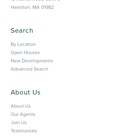
Hamilton, MA 01982
Search
By Location
Open Houses
New Developments
Advanced Search
About Us
About Us
Our Agents
Join Us
Testimonials