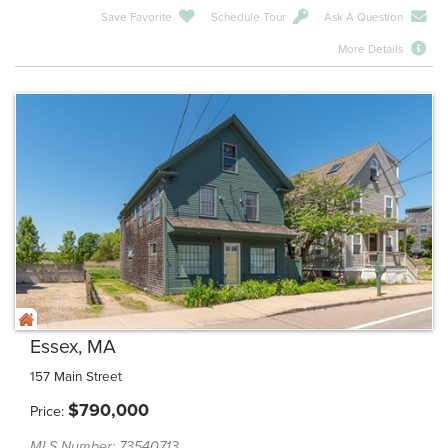
Save Favorite
Schedule Tour
Ask A Question
More Details
Essex, MA
157 Main Street
$
790,000
Price
MLS Number: 73540713