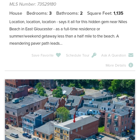
MLS Number: 73529180
House
Bedrooms
3
Bathrooms
2
Square Feet
1,135
Location, location, location - says it all for this hidden gem near Niles
Beach in East Gloucester - as a full-time residence or
summer/weekend getaway less than a half mile to the beach. A
meandering paver path leads...
Save Favorite
Schedule Tour
Ask A Question
More Details