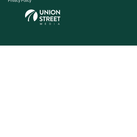
Privacy Policy