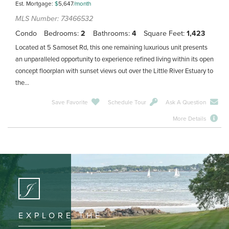
Est. Mortgage:
$
5,647
/month
MLS Number: 73466532
Condo
Bedrooms
2
Bathrooms
4
Square Feet
1,423
Located at 5 Samoset Rd, this one remaining luxurious unit presents
an unparalleled opportunity to experience refined living within its open
concept floorplan with sunset views out over the Little River Estuary to
the...
Save Favorite
Schedule Tour
Ask A Question
More Details
EXPLORE THE