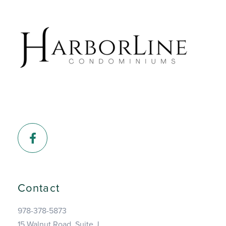
Facebook
Contact
978-378-5873
15 Walnut Road, Suite J