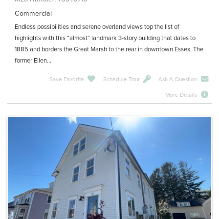
Commercial
Endless possibilities and serene overland views top the list of
highlights with this “almost” landmark 3-story building that dates to
1885 and borders the Great Marsh to the rear in downtown Essex. The
former Ellen...
Save Favorite
Schedule Tour
Ask A Question
More Details