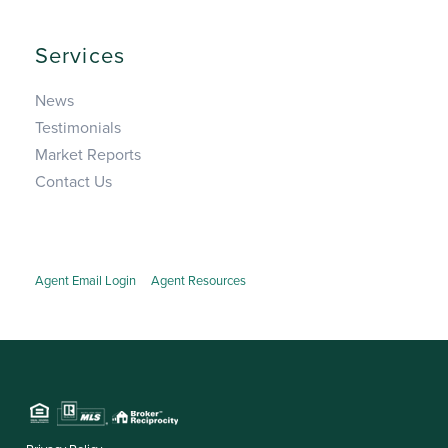
Services
News
Testimonials
Market Reports
Contact Us
Agent Email Login
Agent Resources