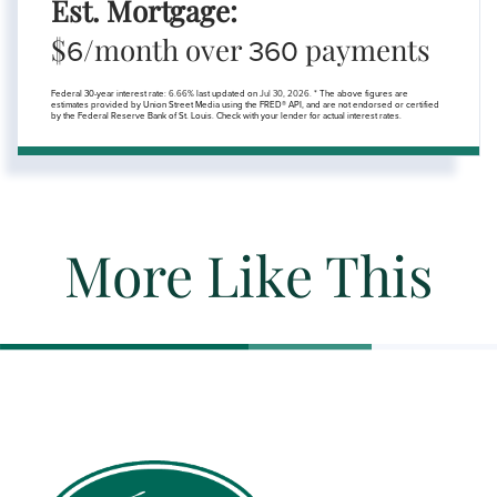
Est. Mortgage:
$
/month over
payments
6
360
Federal 30-year interest rate:
6.66
% last updated on
Jul 30, 2026.
* The above figures are
estimates provided by Union Street Media using the FRED® API, and are not endorsed or certified
by the Federal Reserve Bank of St. Louis. Check with your lender for actual interest rates.
More Like This