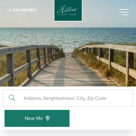
978-378-5873
Menu
Near Me