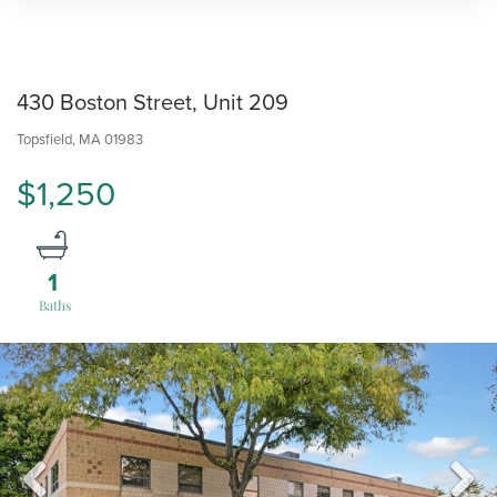
430 Boston Street, Unit 209
Topsfield,
MA
01983
$1,250
1