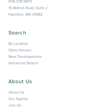
978-378-5873
15 Walnut Road, Suite J
Hamilton, MA 01982
Search
By Location
Open Houses
New Developments
Advanced Search
About Us
About Us
Our Agents
Join Us