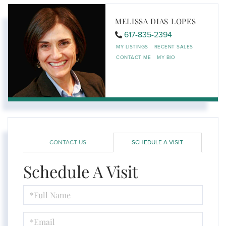
MELISSA DIAS LOPES
617-835-2394
MY LISTINGS
RECENT SALES
CONTACT ME
MY BIO
CONTACT US
SCHEDULE A VISIT
Schedule A Visit
Schedule
a
Visit