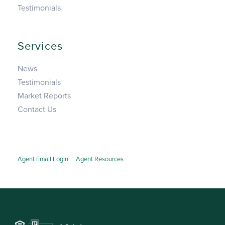
Testimonials
Services
News
Testimonials
Market Reports
Contact Us
Agent Email Login
Agent Resources