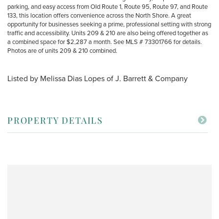
parking, and easy access from Old Route 1, Route 95, Route 97, and Route
133, this location offers convenience across the North Shore. A great
opportunity for businesses seeking a prime, professional setting with strong
traffic and accessibility. Units 209 & 210 are also being offered together as
a combined space for $2,287 a month. See MLS # 73301766 for details.
Photos are of units 209 & 210 combined.
Listed by Melissa Dias Lopes of J. Barrett & Company
PROPERTY DETAILS