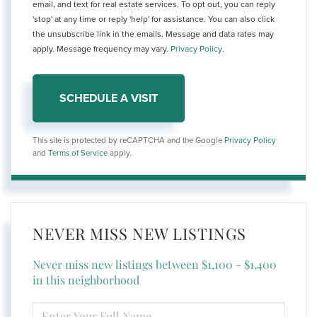
email, and text for real estate services. To opt out, you can reply
'stop' at any time or reply 'help' for assistance. You can also click
the unsubscribe link in the emails. Message and data rates may
apply. Message frequency may vary.
Privacy Policy
.
This site is protected by reCAPTCHA and the Google
Privacy Policy
and
Terms of Service
apply.
NEVER MISS NEW LISTINGS
Never miss new listings between $1,100 - $1,400
in this neighborhood
ENTER