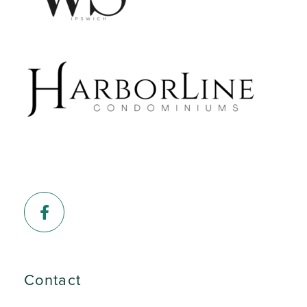
Facebook
Contact