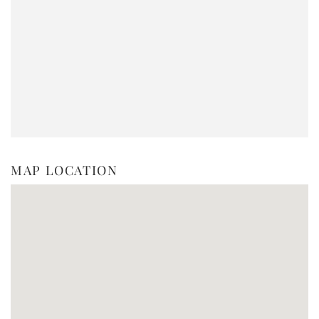
MAP LOCATION