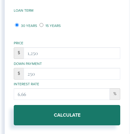
LOAN TERM
30 YEARS
15 YEARS
PRICE
$
DOWN PAYMENT
$
INTEREST RATE
%
CALCULATE