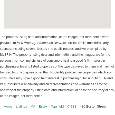
The property listing data and information, or the Images, set forth herein were
provided to
MLS Property Information Network
, Inc. (MLSPIN) from third party
sources, including sellers, lessors and public records, and were compiled by
MLSPIN. The property listing data and information, and the Images, are for the
personal, non-commercial use of consumers having a good faith interest in
purchasing or leasing listed properties of the type displayed to them and may not
be used for any purpose other than to identify prospective properties which such
consumers may have a good faith interest in purchasing or leasing. MLSPIN and
its subscribers disclaim any and all representations and warranties as to the
accuracy of the property listing data and information, or as to the accuracy of any
of the Images, set forth herein.
Home
Listings
MA
Essex
Topsfield
01983
430 Boston Street