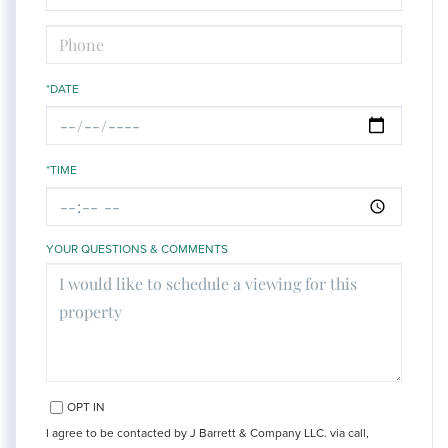
*DATE
*TIME
YOUR QUESTIONS & COMMENTS
OPT IN
I agree to be contacted by J Barrett & Company LLC. via call,