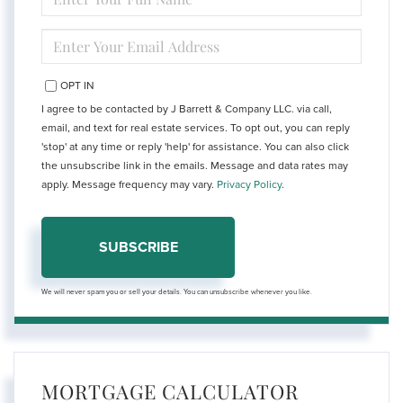
FULL
NAME
ENTER
YOUR
EMAIL
OPT IN
I agree to be contacted by J Barrett & Company LLC. via call,
email, and text for real estate services. To opt out, you can reply
'stop' at any time or reply 'help' for assistance. You can also click
the unsubscribe link in the emails. Message and data rates may
apply. Message frequency may vary.
Privacy Policy
.
SUBSCRIBE
We will never spam you or sell your details. You can unsubscribe whenever you like.
MORTGAGE CALCULATOR