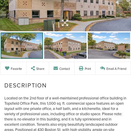
Favorite
Share
Contact
Print
Email A Friend
Located on the 2nd floor of a well-maintained professional office building in
Topsfield Office Park, this 1,000 sq. ft. commercial space features an open
layout with one private office, a half bath, and a kitchenette, ideal for a
variety of professional uses, including office or studio space. Please note:
there is no elevator in this building, and it is fully sprinklered and in
excellent condition. Tenants also enjoy beautifully landscaped outdoor
areas. Positioned at 430 Boston St. with high visibility, ample on-site