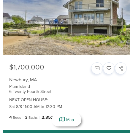
$1,700,000
Newbury
,
MA
Plum Island
6 Twenty Fourth Street
NEXT OPEN HOUSE:
Sat 8/8 11:00 AM to 12:30 PM
4
3
2,352
Beds
Baths
SqFt
Map