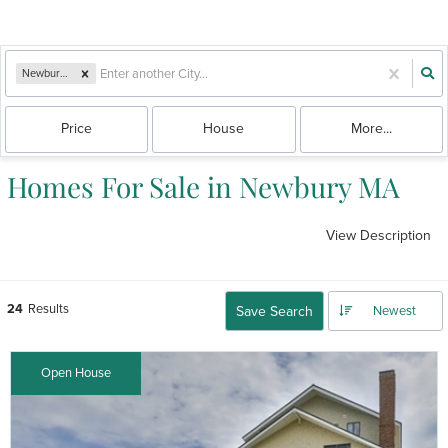
Newbury, MA
Price
House
More...
Homes For Sale in Newbury MA
View Description
24
Results
Save Search
Newest
Open House