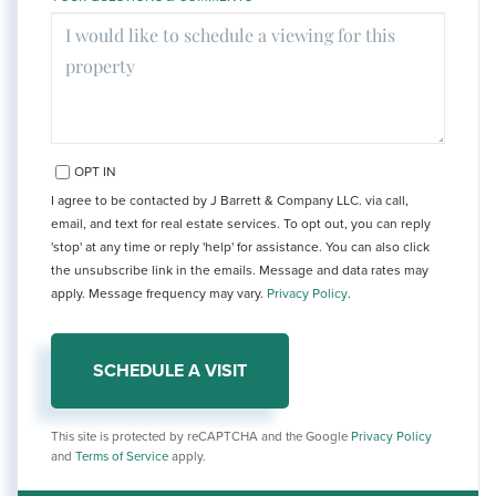
OPT IN
I agree to be contacted by J Barrett & Company LLC. via call,
email, and text for real estate services. To opt out, you can reply
'stop' at any time or reply 'help' for assistance. You can also click
the unsubscribe link in the emails. Message and data rates may
apply. Message frequency may vary.
Privacy Policy
.
This site is protected by reCAPTCHA and the Google
Privacy Policy
and
Terms of Service
apply.