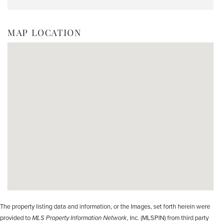
MAP LOCATION
The property listing data and information, or the Images, set forth herein were
provided to
MLS Property Information Network
, Inc. (MLSPIN) from third party