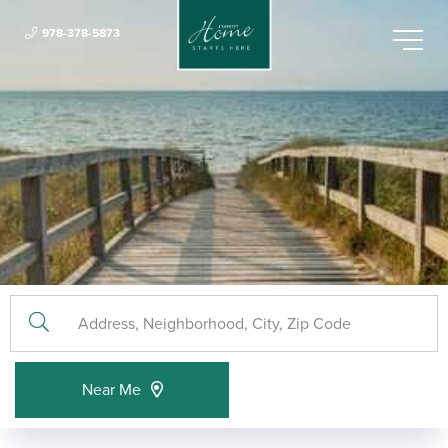
978-378-5873
Menu
Near Me