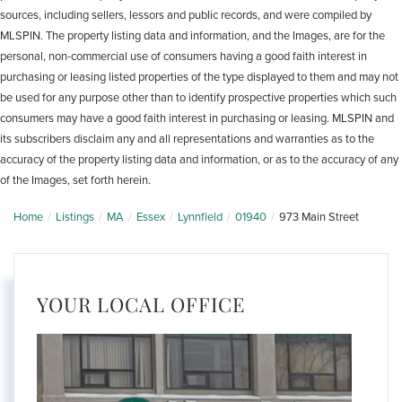
sources, including sellers, lessors and public records, and were compiled by
MLSPIN. The property listing data and information, and the Images, are for the
personal, non-commercial use of consumers having a good faith interest in
purchasing or leasing listed properties of the type displayed to them and may not
be used for any purpose other than to identify prospective properties which such
consumers may have a good faith interest in purchasing or leasing. MLSPIN and
its subscribers disclaim any and all representations and warranties as to the
accuracy of the property listing data and information, or as to the accuracy of any
of the Images, set forth herein.
Home
Listings
MA
Essex
Lynnfield
01940
973 Main Street
YOUR LOCAL OFFICE