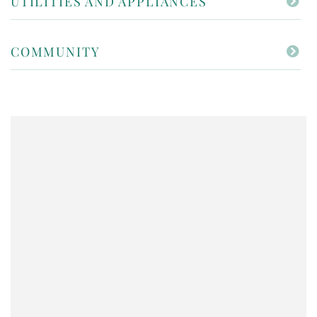
UTILITIES AND APPLIANCES
COMMUNITY