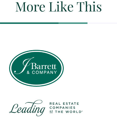
More Like This