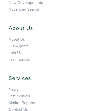
New Developments
Advanced Search
About Us
About Us
Our Agents
Join Us
Testimonials
Services
News
Testimonials
Market Reports
Contact Us