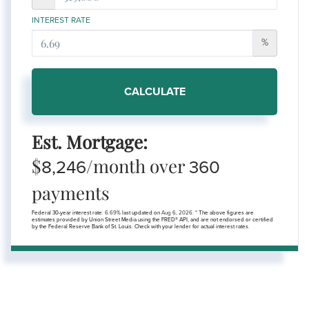
INTEREST RATE
%
CALCULATE
Est. Mortgage:
$
/month over
8,246
360
payments
Federal 30-year interest rate:
6.69
% last updated on
Aug 6, 2026.
* The above figures are
estimates provided by Union Street Media using the FRED® API, and are not endorsed or certified
by the Federal Reserve Bank of St. Louis. Check with your lender for actual interest rates.