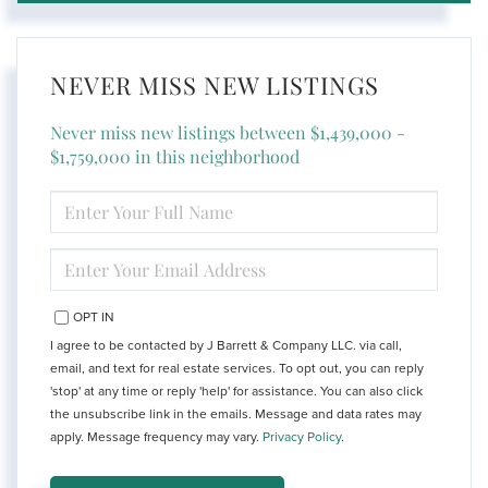
NEVER MISS NEW LISTINGS
Never miss new listings between $1,439,000 -
$1,759,000 in this neighborhood
ENTER
FULL
NAME
ENTER
YOUR
EMAIL
OPT IN
I agree to be contacted by J Barrett & Company LLC. via call,
email, and text for real estate services. To opt out, you can reply
'stop' at any time or reply 'help' for assistance. You can also click
the unsubscribe link in the emails. Message and data rates may
apply. Message frequency may vary.
Privacy Policy
.