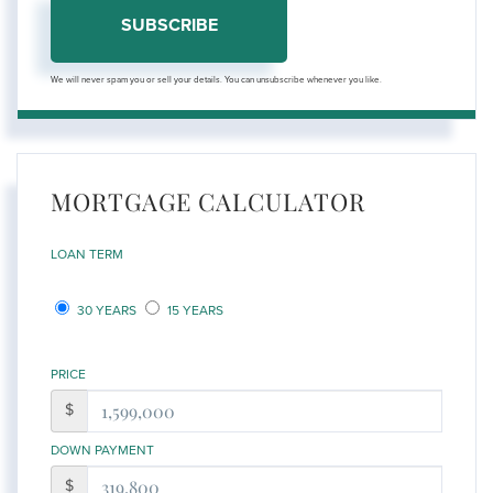
SUBSCRIBE
We will never spam you or sell your details. You can unsubscribe whenever you like.
MORTGAGE CALCULATOR
LOAN TERM
30 YEARS
15 YEARS
PRICE
$
DOWN PAYMENT
$