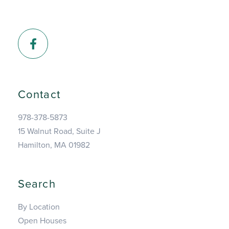
Facebook
Contact
978-378-5873
15 Walnut Road, Suite J
Hamilton, MA 01982
Search
By Location
Open Houses