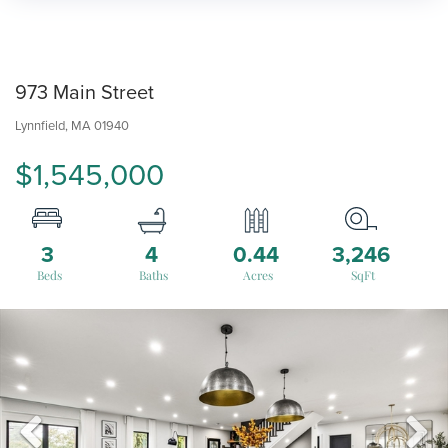
973 Main Street
Lynnfield,
MA
01940
$1,545,000
3
4
0.44
3,246