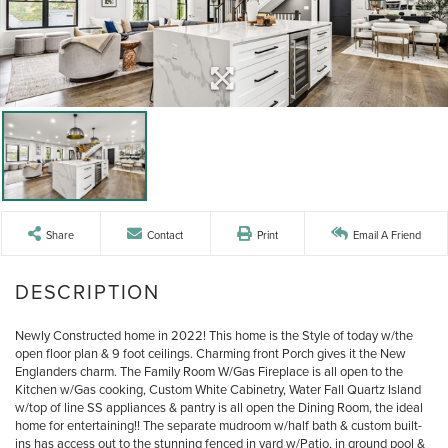
Share
Contact
Print
Email A Friend
Newly Constructed home in 2022! This home is the Style of today w/the
open floor plan & 9 foot ceilings. Charming front Porch gives it the New
Englanders charm. The Family Room W/Gas Fireplace is all open to the
Kitchen w/Gas cooking, Custom White Cabinetry, Water Fall Quartz Island
w/top of line SS appliances & pantry is all open the Dining Room, the ideal
home for entertaining!! The separate mudroom w/half bath & custom built-
ins has access out to the stunning fenced in yard w/Patio, in ground pool &