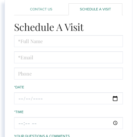
CONTACT US
SCHEDULE A VISIT
Schedule A Visit
Schedule
a
Visit
*DATE
*TIME
YOUR QUESTIONS & COMMENTS