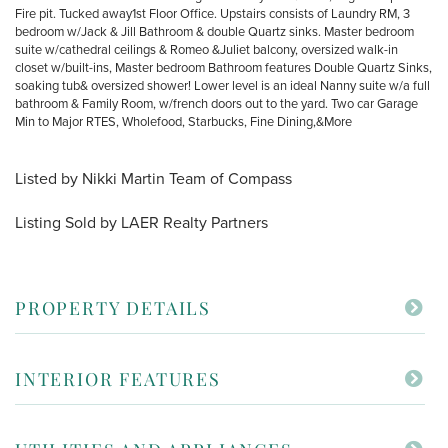
Fire pit. Tucked away1st Floor Office. Upstairs consists of Laundry RM, 3
bedroom w/Jack & Jill Bathroom & double Quartz sinks. Master bedroom
suite w/cathedral ceilings & Romeo &Juliet balcony, oversized walk-in
closet w/built-ins, Master bedroom Bathroom features Double Quartz Sinks,
soaking tub& oversized shower! Lower level is an ideal Nanny suite w/a full
bathroom & Family Room, w/french doors out to the yard. Two car Garage
Min to Major RTES, Wholefood, Starbucks, Fine Dining,&More
Listed by Nikki Martin Team of Compass
Listing Sold by LAER Realty Partners
PROPERTY DETAILS
INTERIOR FEATURES