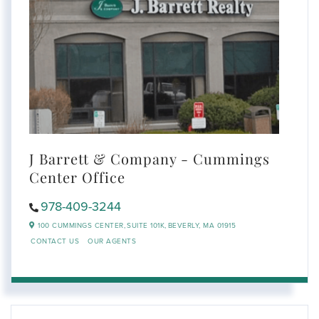
J Barrett & Company - Cummings
Center Office
978-409-3244
100 CUMMINGS CENTER,
SUITE 101K,
BEVERLY,
MA
01915
CONTACT US
OUR AGENTS