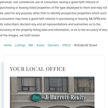
personal, non-commercial use of consumers having a good faith interest in
purchasing or leasing listed properties of the type displayed to them and may not
be used for any purpose other than to identify prospective properties which such
consumers may have a good faith interest in purchasing or leasing. MLSPIN and
its subscribers disclaim any and all representations and warranties as to the
accuracy of the property listing data and information, or as to the accuracy of any
of the Images, set forth herein.
Home
Listings
MA
Essex
Danvers
01923
41 Endicott Street
YOUR LOCAL OFFICE