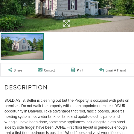
Share
Contact
Print
Email A Friend
SOLD AS IS. Seller is cleaning out but the Property is occupied with pets on
premises! Do not walk the property without an appointmentHere is YOUR
opportunity in Danvers. Take advantage that roof, fascia boards, Buderas
heating system, hot water tank, oil tank and update electric panel and
wiring all have been done, some new appliances including stainless steel
side by side fridge) have been DONE. First floor layout is generous enough
that a first floor bedroom is possible! Wood floors and vinyl wood floors in