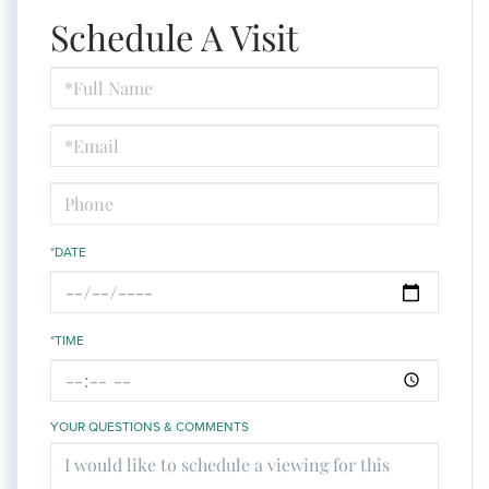
Schedule A Visit
Schedule
a
Visit
*DATE
*TIME
YOUR QUESTIONS & COMMENTS