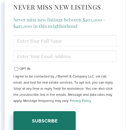
NEVER MISS NEW LISTINGS
Never miss new listings between $405,000 -
$495,000 in this neighborhood
ENTER
FULL
NAME
ENTER
YOUR
EMAIL
OPT IN
I agree to be contacted by J Barrett & Company LLC. via call,
email, and text for real estate services. To opt out, you can reply
'stop' at any time or reply 'help' for assistance. You can also click
the unsubscribe link in the emails. Message and data rates may
apply. Message frequency may vary.
Privacy Policy
.
SUBSCRIBE