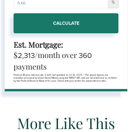
%
CALCULATE
Est. Mortgage:
$
/month over
2,313
360
payments
Federal 30-year interest rate:
6.66
% last updated on
Jul 30, 2026.
* The above figures are
estimates provided by Union Street Media using the FRED® API, and are not endorsed or certified
by the Federal Reserve Bank of St. Louis. Check with your lender for actual interest rates.
More Like This