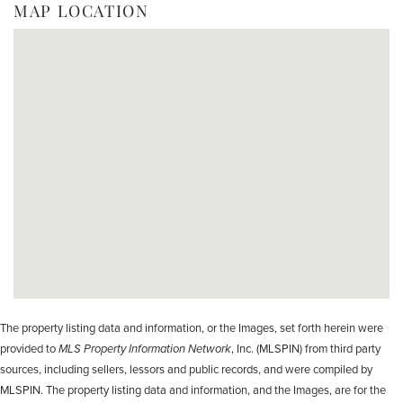
MAP LOCATION
The property listing data and information, or the Images, set forth herein were
provided to
MLS Property Information Network
, Inc. (MLSPIN) from third party
sources, including sellers, lessors and public records, and were compiled by
MLSPIN. The property listing data and information, and the Images, are for the