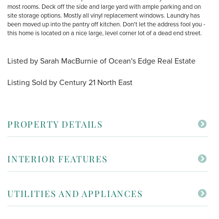
most rooms. Deck off the side and large yard with ample parking and on
site storage options. Mostly all vinyl replacement windows. Laundry has
been moved up into the pantry off kitchen. Don't let the address fool you -
this home is located on a nice large, level corner lot of a dead end street.
Listed by Sarah MacBurnie of Ocean's Edge Real Estate
Listing Sold by Century 21 North East
PROPERTY DETAILS
INTERIOR FEATURES
UTILITIES AND APPLIANCES