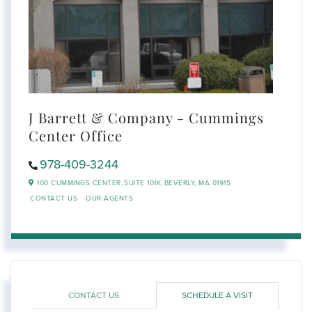
J Barrett & Company - Cummings
Center Office
978-409-3244
100 CUMMINGS CENTER,
SUITE 101K,
BEVERLY,
MA
01915
CONTACT US
OUR AGENTS
CONTACT US
SCHEDULE A VISIT