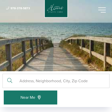
978-378-5873
Menu
Near Me