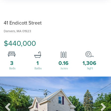
41 Endicott Street
Danvers,
MA
01923
$440,000
3
1
0.16
1,306