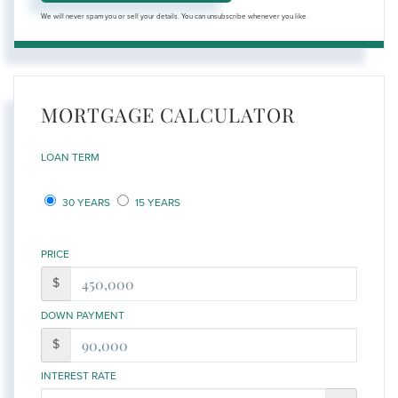
We will never spam you or sell your details. You can unsubscribe whenever you like.
MORTGAGE CALCULATOR
LOAN TERM
30 YEARS
15 YEARS
PRICE
$
DOWN PAYMENT
$
INTEREST RATE