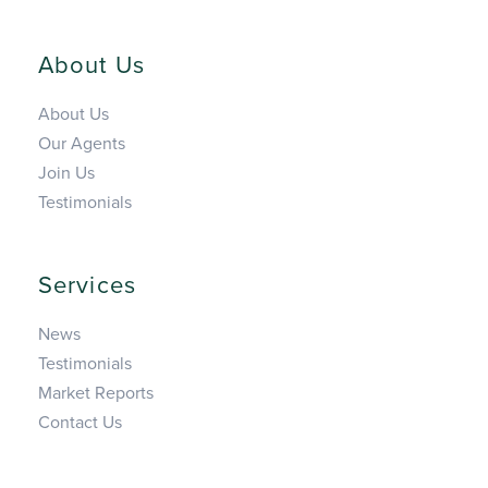
About Us
About Us
Our Agents
Join Us
Testimonials
Services
News
Testimonials
Market Reports
Contact Us