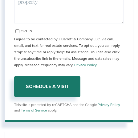
OPT IN
I agree to be contacted by J Barrett & Company LLC. via call,
email, and text for real estate services. To opt out, you can reply
'stop' at any time or reply 'help' for assistance. You can also click
the unsubscribe link in the emails. Message and data rates may
apply. Message frequency may vary.
Privacy Policy
.
This site is protected by reCAPTCHA and the Google
Privacy Policy
and
Terms of Service
apply.