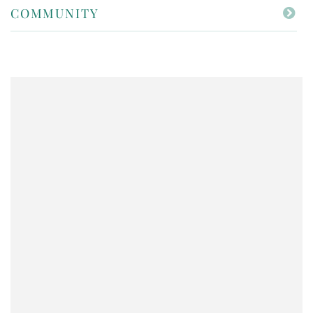
COMMUNITY