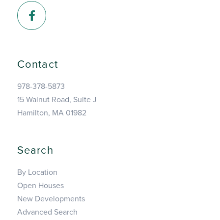
Facebook
Contact
978-378-5873
15 Walnut Road, Suite J
Hamilton, MA 01982
Search
By Location
Open Houses
New Developments
Advanced Search