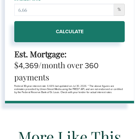
%
CALCULATE
Est. Mortgage:
$
/month over
4,369
360
payments
Federal 30-year interest rate:
6.66
% last updated on
Jul 30, 2026.
* The above figures are
estimates provided by Union Street Media using the FRED® API, and are not endorsed or certified
by the Federal Reserve Bank of St. Louis. Check with your lender for actual interest rates.
More Like This