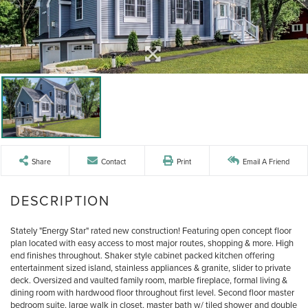
Share
Contact
Print
Email A Friend
Stately "Energy Star" rated new construction! Featuring open concept floor
plan located with easy access to most major routes, shopping & more. High
end finishes throughout. Shaker style cabinet packed kitchen offering
entertainment sized island, stainless appliances & granite, slider to private
deck. Oversized and vaulted family room, marble fireplace, formal living &
dining room with hardwood floor throughout first level. Second floor master
bedroom suite, large walk in closet, master bath w/ tiled shower and double