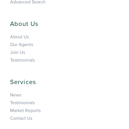
Advanced Search
About Us
About Us
Our Agents
Join Us
Testimonials
Services
News
Testimonials
Market Reports
Contact Us