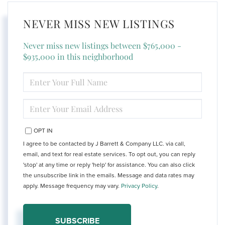
NEVER MISS NEW LISTINGS
Never miss new listings between $765,000 -
$935,000 in this neighborhood
ENTER
FULL
NAME
ENTER
YOUR
EMAIL
OPT IN
I agree to be contacted by J Barrett & Company LLC. via call,
email, and text for real estate services. To opt out, you can reply
'stop' at any time or reply 'help' for assistance. You can also click
the unsubscribe link in the emails. Message and data rates may
apply. Message frequency may vary.
Privacy Policy
.
SUBSCRIBE