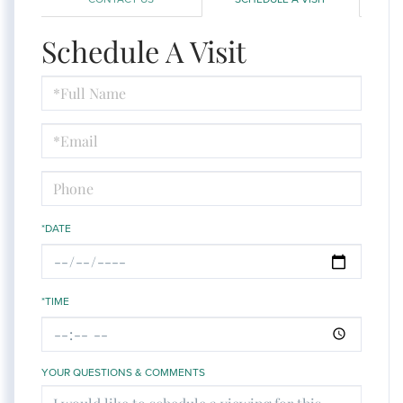
Schedule A Visit
Schedule
a
Visit
*DATE
*TIME
YOUR QUESTIONS & COMMENTS