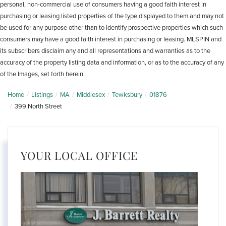
personal, non-commercial use of consumers having a good faith interest in
purchasing or leasing listed properties of the type displayed to them and may not
be used for any purpose other than to identify prospective properties which such
consumers may have a good faith interest in purchasing or leasing. MLSPIN and
its subscribers disclaim any and all representations and warranties as to the
accuracy of the property listing data and information, or as to the accuracy of any
of the Images, set forth herein.
Home
Listings
MA
Middlesex
Tewksbury
01876
399 North Street
YOUR LOCAL OFFICE