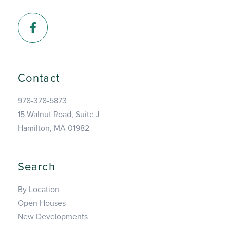
Facebook
Contact
978-378-5873
15 Walnut Road, Suite J
Hamilton, MA 01982
Search
By Location
Open Houses
New Developments