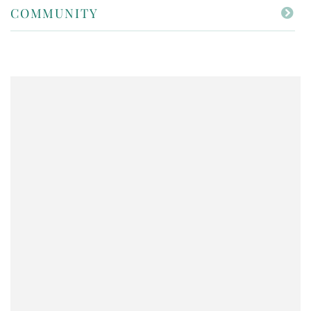
COMMUNITY