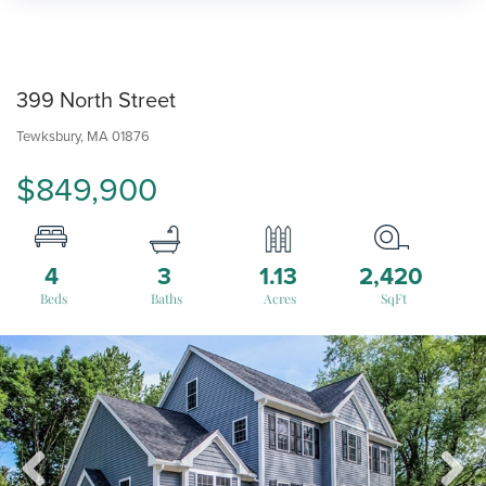
399 North Street
Tewksbury,
MA
01876
$849,900
4
3
1.13
2,420