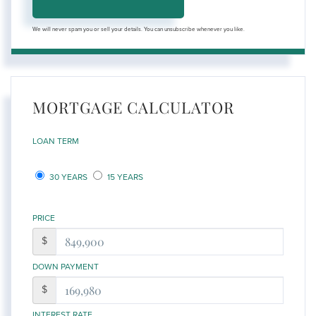
We will never spam you or sell your details. You can unsubscribe whenever you like.
MORTGAGE CALCULATOR
LOAN TERM
30 YEARS
15 YEARS
PRICE
$
DOWN PAYMENT
$
INTEREST RATE