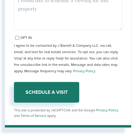
OPT IN
I agree to be contacted by J Barrett & Company LLC. via call,
email, and text for real estate services. To opt out, you can reply
'stop' at any time or reply 'help' for assistance. You can also click
the unsubscribe link in the emails. Message and data rates may
apply. Message frequency may vary.
Privacy Policy
.
This site is protected by reCAPTCHA and the Google
Privacy Policy
and
Terms of Service
apply.