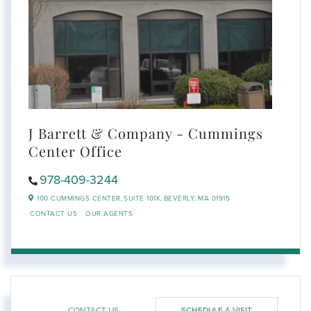
J Barrett & Company - Cummings
Center Office
978-409-3244
100 CUMMINGS CENTER,
SUITE 101K,
BEVERLY,
MA
01915
CONTACT US
OUR AGENTS
CONTACT US
SCHEDULE A VISIT