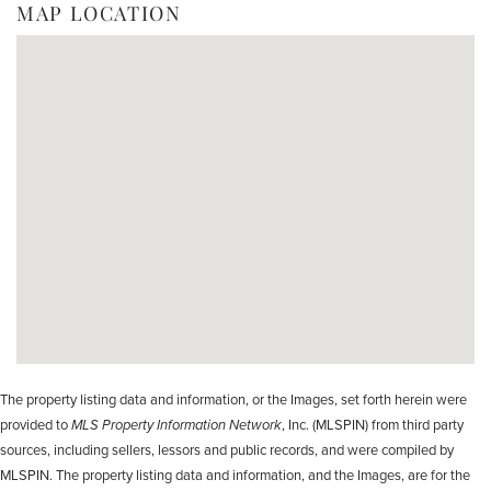
MAP LOCATION
The property listing data and information, or the Images, set forth herein were
provided to
MLS Property Information Network
, Inc. (MLSPIN) from third party
sources, including sellers, lessors and public records, and were compiled by
MLSPIN. The property listing data and information, and the Images, are for the