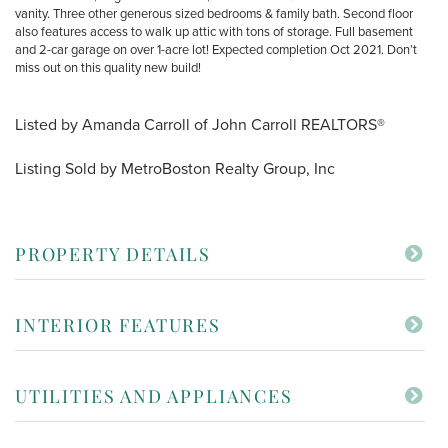
vanity. Three other generous sized bedrooms & family bath. Second floor
also features access to walk up attic with tons of storage. Full basement
and 2-car garage on over 1-acre lot! Expected completion Oct 2021. Don’t
miss out on this quality new build!
Listed by Amanda Carroll of John Carroll REALTORS®
Listing Sold by MetroBoston Realty Group, Inc
PROPERTY DETAILS
INTERIOR FEATURES
UTILITIES AND APPLIANCES