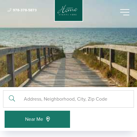
978-378-5873
Menu
Near Me