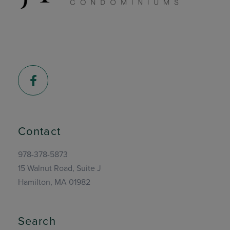
Facebook
Contact
978-378-5873
15 Walnut Road, Suite J
Hamilton, MA 01982
Search