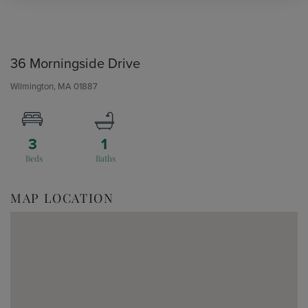
36 Morningside Drive
Wilmington,
MA
01887
3
1
MAP LOCATION