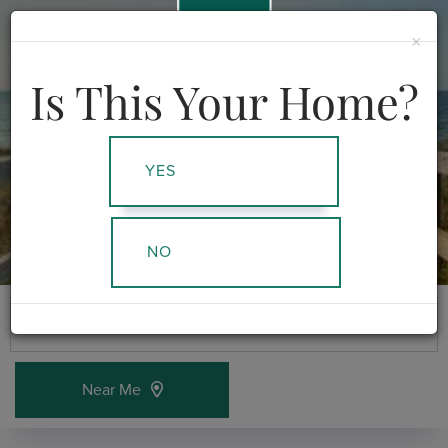
978-378-5873
×
Menu
Is This Your Home?
YES
NO
Near Me