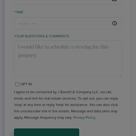
*TIME
YOUR QUESTIONS & COMMENTS
OPT IN
I agree to be contacted by J Barrett & Company LLC. via call,
email, and text for real estate services. To opt out, you can reply
'stop' at any time or reply 'help' for assistance. You can also click
the unsubscribe link in the emails. Message and data rates may
apply. Message frequency may vary.
Privacy Policy
.