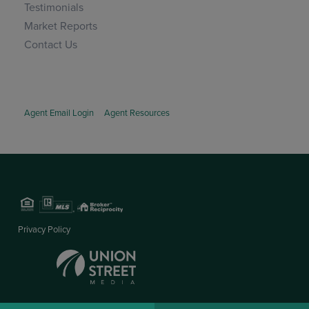
Testimonials
Market Reports
Contact Us
Agent Email Login
Agent Resources
Privacy Policy