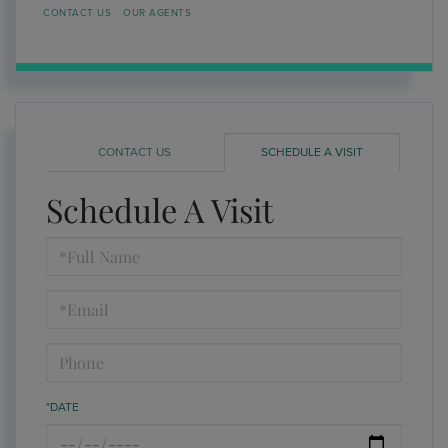
CONTACT US
OUR AGENTS
CONTACT US
SCHEDULE A VISIT
Schedule A Visit
Schedule
a
Visit
*DATE