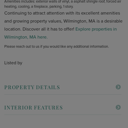
Amenities includes: exterior walls of vinyl, a asphalt shingle roof, forced air
heating, cooling, a fireplace, parking, 1 story.
Continuing to attract attention with its excellent amenities
and growing property values, Wilmington, MA is a desirable
location. Discover all it has to offer!
Explore properties in
Wilmington, MA here.
Please reach out to us if you would like any additional information.
Listed by
PROPERTY DETAILS
INTERIOR FEATURES