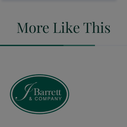
More Like This