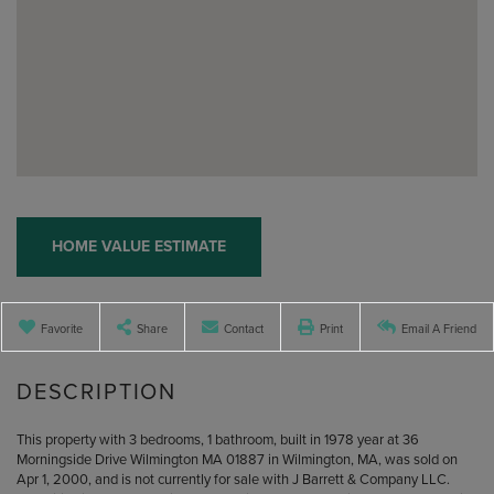
Home
36
Morningside
Value
Drive
Estimator
Wilmington
MA
Favorite
Share
Contact
Print
Email A Friend
This property with 3 bedrooms, 1 bathroom, built in 1978 year at 36
Morningside Drive Wilmington MA 01887 in Wilmington, MA, was sold on
Apr 1, 2000, and is not currently for sale with J Barrett & Company LLC.