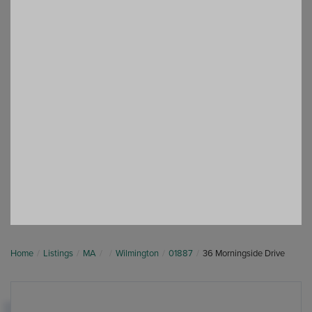
Home
Listings
MA
Wilmington
01887
36 Morningside Drive