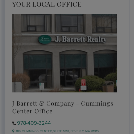
YOUR LOCAL OFFICE
J Barrett & Company - Cummings
Center Office
978-409-3244
100 CUMMINGS CENTER,
SUITE 101K,
BEVERLY,
MA
01915