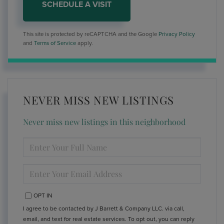
This site is protected by reCAPTCHA and the Google
Privacy Policy
and
Terms of Service
apply.
NEVER MISS NEW LISTINGS
Never miss new listings in this neighborhood
ENTER
FULL
NAME
ENTER
YOUR
EMAIL
OPT IN
I agree to be contacted by J Barrett & Company LLC. via call,
email, and text for real estate services. To opt out, you can reply