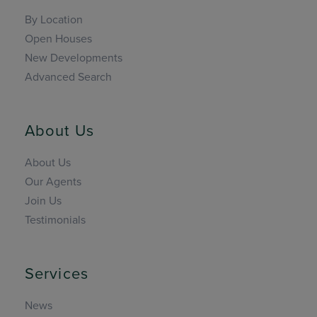
By Location
Open Houses
New Developments
Advanced Search
About Us
About Us
Our Agents
Join Us
Testimonials
Services
News