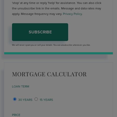
'stop' at any time or reply 'help' for assistance. You can also click
the unsubscribe link in the emails. Message and data rates may
apply. Message frequency may vary.
Privacy Policy
.
SUBSCRIBE
We will never spam you or sell your details. You can unsubscribe whenever you like.
MORTGAGE CALCULATOR
LOAN TERM
30 YEARS
15 YEARS
PRICE