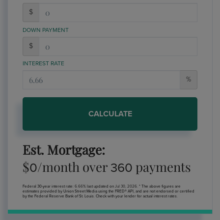
$
DOWN PAYMENT
$
INTEREST RATE
%
CALCULATE
Est. Mortgage:
$
/month over
payments
0
360
Federal 30-year interest rate:
6.66
% last updated on
Jul 30, 2026.
* The above figures are
estimates provided by Union Street Media using the FRED® API, and are not endorsed or certified
by the Federal Reserve Bank of St. Louis. Check with your lender for actual interest rates.