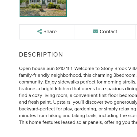
Share
Contact
Open house Sun 8/10 11-1 .Welcome to Stony Brook Villa
family-friendly neighborhood, this charming 3bedroom,
community. Enjoy sidewalks perfect for morning strolls,
features a bright kitchen that opens to a spacious dining
find a cozy living room, a convenient first-floor bedroo
and fresh paint. Upstairs, you'll discover two generousl
backyard-perfect for play, gardening, or simply relaxing
minutes from hiking and biking trails, including the scen
This home features leased solar panels, offering you the