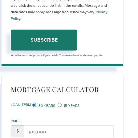
also click the unsubscribe link in the emails. Message and
data rates may apply. Message frequency may vary.
Privacy
Policy
.
SUBSCRIBE
We will never spam you or sell your details. You can unsubscribe whenever you like.
MORTGAGE CALCULATOR
LOAN TERM
30 YEARS
15 YEARS
PRICE
$