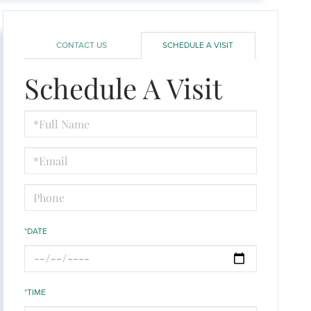
CONTACT US
SCHEDULE A VISIT
Schedule A Visit
Schedule
a
Visit
*DATE
*TIME