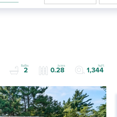
2
0.28
1,344