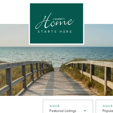
Featured Listings
Popula