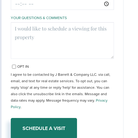
YOUR QUESTIONS & COMMENTS
OPT IN
I agree to be contacted by J Barrett & Company LLC. via call,
email, and text for real estate services. To opt out, you can
reply 'stop' at any time or reply 'help' for assistance. You can
also click the unsubscribe link in the emails. Message and
data rates may apply. Message frequency may vary.
Privacy
Policy
.