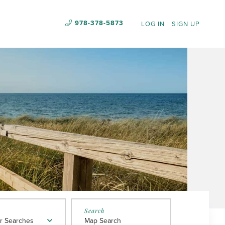
978-378-5873
LOG IN
SIGN UP
r Searches
Map Search