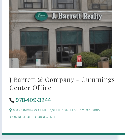
J Barrett & Company - Cummings
Center Office
978-409-3244
100 CUMMINGS CENTER,
SUITE 101K,
BEVERLY,
MA
01915
CONTACT US
OUR AGENTS