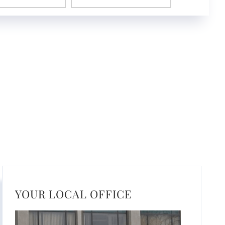
YOUR LOCAL OFFICE