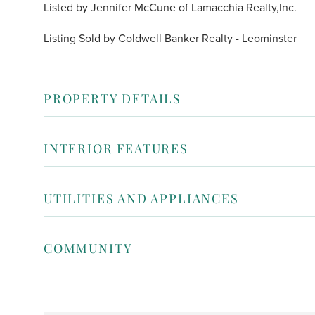
Listed by Jennifer McCune of Lamacchia Realty,Inc.
Listing Sold by Coldwell Banker Realty - Leominster
PROPERTY DETAILS
INTERIOR FEATURES
UTILITIES AND APPLIANCES
COMMUNITY