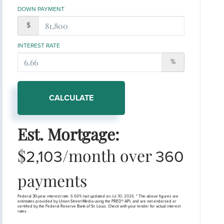
DOWN PAYMENT
$
INTEREST RATE
%
CALCULATE
Est. Mortgage:
$
/month over
2,103
360
payments
Federal 30-year interest rate:
6.66
% last updated on
Jul 30, 2026.
* The above figures are
estimates provided by Union Street Media using the FRED® API, and are not endorsed or
certified by the Federal Reserve Bank of St. Louis. Check with your lender for actual interest
rates.