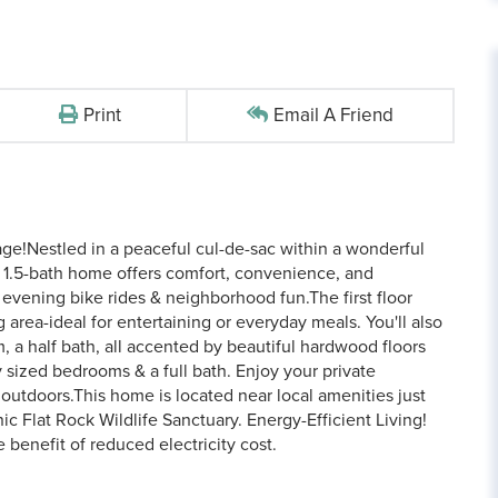
Print
Email A Friend
ge!Nestled in a peaceful cul-de-sac within a wonderful
 1.5-bath home offers comfort, convenience, and
 evening bike rides & neighborhood fun.The first floor
 area-ideal for entertaining or everyday meals. You'll also
m, a half bath, all accented by beautiful hardwood floors
y sized bedrooms & a full bath. Enjoy your private
 outdoors.This home is located near local amenities just
ic Flat Rock Wildlife Sanctuary. Energy-Efficient Living!
 benefit of reduced electricity cost.