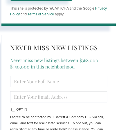
This site is protected by reCAPTCHA and the Google
Privacy
Policy
and
Terms of Service
apply.
NEVER MISS NEW LISTINGS
Never miss new listings between $368,000 -
$450,000 in this neighborhood
ENTER
FULL
NAME
ENTER
YOUR
EMAIL
OPT IN
I agree to be contacted by J Barrett & Company LLC. via call,
email, and text for real estate services. To opt out, you can
reply 'stop' at any time or reply 'help' for assistance. You can