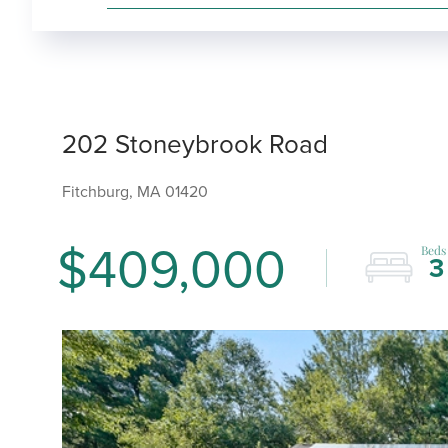
202 Stoneybrook Road
Fitchburg,
MA
01420
$409,000
3