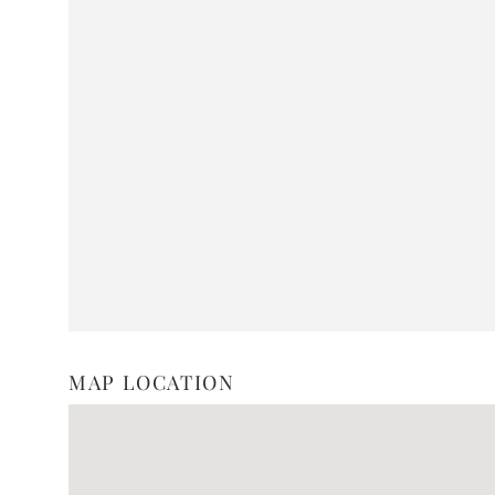
MAP LOCATION