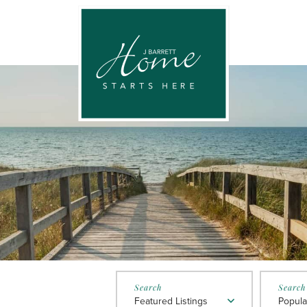
Featured Listings
Popula