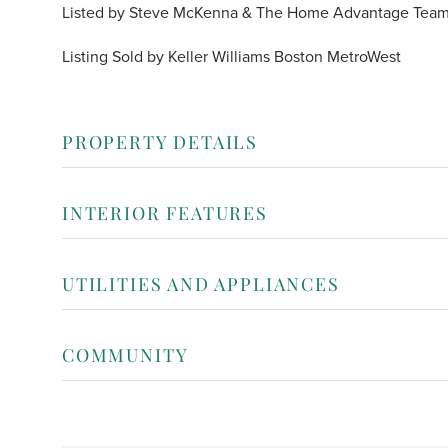
Listed by Steve McKenna & The Home Advantage Team o
Listing Sold by Keller Williams Boston MetroWest
PROPERTY DETAILS
INTERIOR FEATURES
UTILITIES AND APPLIANCES
COMMUNITY