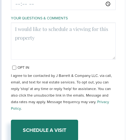
YOUR QUESTIONS & COMMENTS
OPT IN
I agree to be contacted by J Barrett & Company LLC. via call,
email, and text for real estate services. To opt out, you can
reply 'stop' at any time or reply 'help' for assistance. You can
also click the unsubscribe link in the emails. Message and
data rates may apply. Message frequency may vary.
Privacy
Policy
.