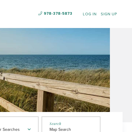
978-378-5873
LOG IN
SIGN UP
r Searches
Map Search