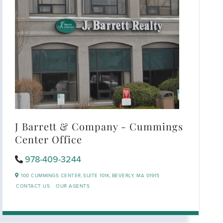
J Barrett & Company - Cummings
Center Office
978-409-3244
100 CUMMINGS CENTER,
SUITE 101K,
BEVERLY,
MA
01915
CONTACT US
OUR AGENTS