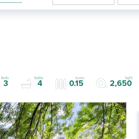
3
4
0.15
2,650