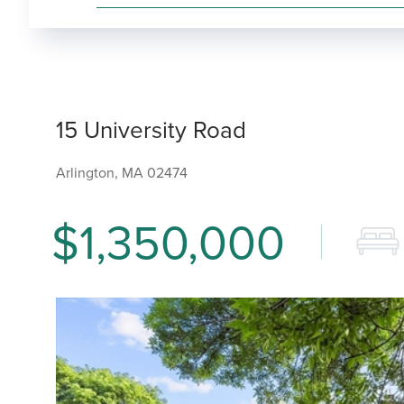
15 University Road
Arlington,
MA
02474
$1,350,000