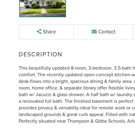
Share
Contact
This beautifully updated 8-room, 3-bedroom, 3.5-bath ho
comfort. The recently updated open-concept kitchen-with
desk-flows into a bright, spacious dining & family area,
room, home office, & separate library offer flexible livin
bath w/ Jacuzzi & glass shower. A half bath w/ laundr
a renovated full bath. The finished basement is perfec
provides privacy & versatility-ideal for remote work or c
landscaped grounds & great curb appeal. Filled with nat
Perfectly situated near Thompson & Gibbs Schools, Arli