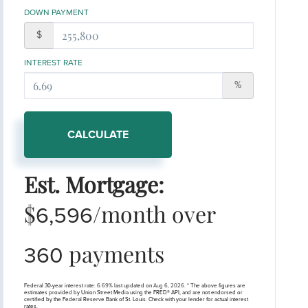
DOWN PAYMENT
$
INTEREST RATE
%
CALCULATE
Est. Mortgage:
$
/month over
6,596
payments
360
Federal 30-year interest rate:
6.69
% last updated on
Aug 6, 2026.
* The above figures are
estimates provided by Union Street Media using the FRED® API, and are not endorsed or
certified by the Federal Reserve Bank of St. Louis. Check with your lender for actual interest
rates.