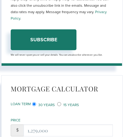
also click the unsubscribe link in the emails. Message and
data rates may apply. Message frequency may vary.
Privacy
Policy
.
SUBSCRIBE
We will never spam you or sell your details. You can unsubscribe whenever you like.
MORTGAGE CALCULATOR
LOAN TERM
30 YEARS
15 YEARS
PRICE
$