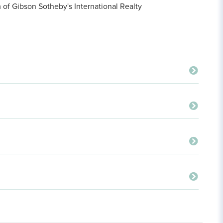
f Gibson Sotheby's International Realty