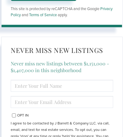
This site is protected by reCAPTCHA and the Google
Privacy
Policy
and
Terms of Service
apply.
NEVER MISS NEW LISTINGS
Never miss new listings between $1,151,000 -
$1,407,000 in this neighborhood
ENTER
FULL
NAME
ENTER
YOUR
EMAIL
OPT IN
I agree to be contacted by J Barrett & Company LLC. via call,
email, and text for real estate services. To opt out, you can
reply 'stop' at any time or reply 'help' for assistance. You can