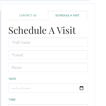
CONTACT US
SCHEDULE A VISIT
Schedule A Visit
Schedule
a
Visit
*DATE
*TIME