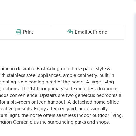
Print
Email A Friend
me in desirable East Arlington offers space, style &
 stainless steel appliances, ample cabinetry, built-in
 creating a welcoming heart of the home. A large living
g options. The 1st floor primary suite includes a luxurious
y adds convenience. Upstairs are two generous bedrooms &
t for a playroom or teen hangout. A detached home office
reative pursuits. Enjoy a fenced yard, professionally
ural light, the home offers seamless indoor-outdoor living.
ngton Center, plus the surrounding parks and shops.