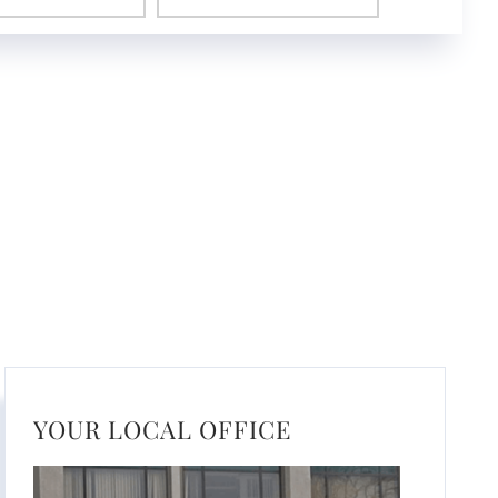
YOUR LOCAL OFFICE