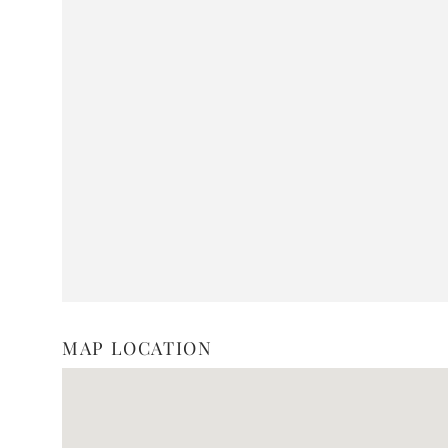
MAP LOCATION