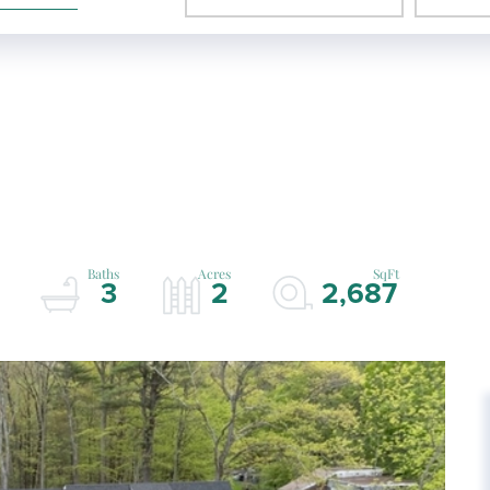
3
2
2,687