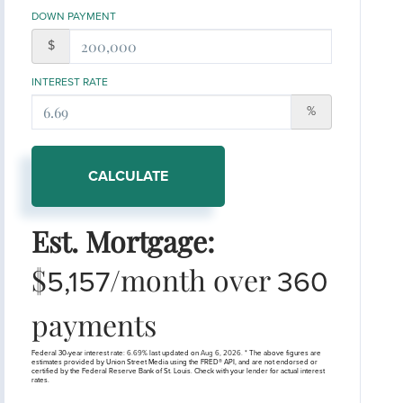
DOWN PAYMENT
$
INTEREST RATE
%
CALCULATE
Est. Mortgage:
$
/month over
5,157
360
payments
Federal 30-year interest rate:
6.69
% last updated on
Aug 6, 2026.
* The above figures are
estimates provided by Union Street Media using the FRED® API, and are not endorsed or
certified by the Federal Reserve Bank of St. Louis. Check with your lender for actual interest
rates.