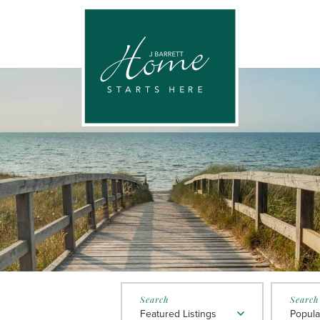
Featured Listings
Popula