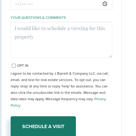
YOUR QUESTIONS & COMMENTS
OPT IN
I agree to be contacted by J Barrett & Company LLC. via call,
email, and text for real estate services. To opt out, you can
reply 'stop' at any time or reply 'help' for assistance. You can
also click the unsubscribe link in the emails. Message and
data rates may apply. Message frequency may vary.
Privacy
Policy
.