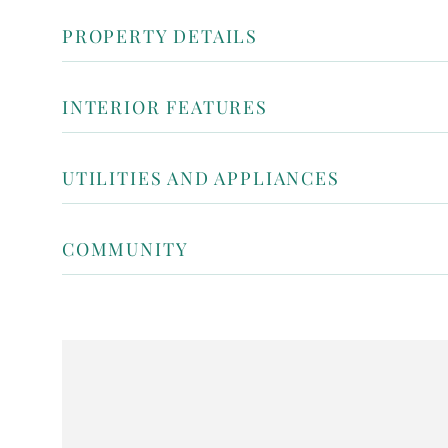
PROPERTY DETAILS
INTERIOR FEATURES
UTILITIES AND APPLIANCES
COMMUNITY