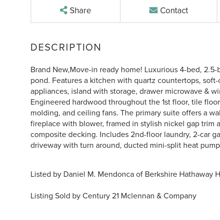
Share
Contact
Brand New,Move-in ready home! Luxurious 4-bed, 2.5-b
pond. Features a kitchen with quartz countertops, soft
appliances, island with storage, drawer microwave & wi
Engineered hardwood throughout the 1st floor, tile floo
molding, and ceiling fans. The primary suite offers a wal
fireplace with blower, framed in stylish nickel gap trim 
composite decking. Includes 2nd-floor laundry, 2-car 
driveway with turn around, ducted mini-split heat pump w
Listed by Daniel M. Mendonca of Berkshire Hathaway 
Listing Sold by Century 21 Mclennan & Company