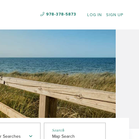
978-378-5873
LOG IN
SIGN UP
r Searches
Map Search