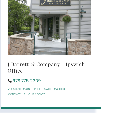
J Barrett & Company - Ipswich
Office
978-775-2309
4 SOUTH MAIN STREET,
IPSWICH,
MA
01938
CONTACT US
OUR AGENTS