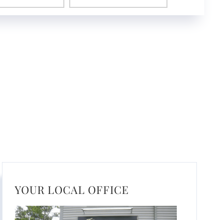
YOUR LOCAL OFFICE