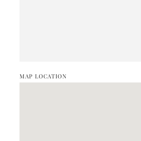
MAP LOCATION