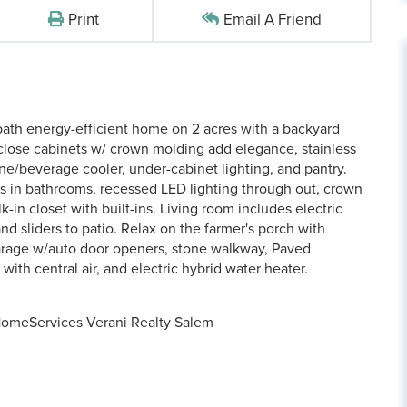
Print
Email A Friend
ath energy-efficient home on 2 acres with a backyard
-close cabinets w/ crown molding add elegance, stainless
ne/beverage cooler, under-cabinet lighting, and pantry.
rs in bathrooms, recessed LED lighting through out, crown
k-in closet with built-ins. Living room includes electric
and sliders to patio. Relax on the farmer's porch with
garage w/auto door openers, stone walkway, Paved
ith central air, and electric hybrid water heater.
HomeServices Verani Realty Salem