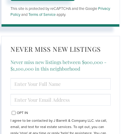
This site is protected by reCAPTCHA and the Google
Privacy
Policy
and
Terms of Service
apply.
NEVER MISS NEW LISTINGS
Never miss new listings between $900,000 -
$1,100,000 in this neighborhood
ENTER
FULL
NAME
ENTER
YOUR
EMAIL
OPT IN
I agree to be contacted by J Barrett & Company LLC. via call,
email, and text for real estate services. To opt out, you can
reply 'stop' at any time or reply 'help' for assistance. You can