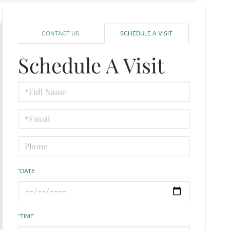
CONTACT US
SCHEDULE A VISIT
Schedule A Visit
Schedule
a
Visit
*DATE
*TIME