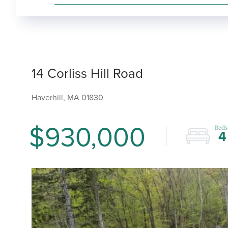
14 Corliss Hill Road
Haverhill,
MA
01830
$930,000
4