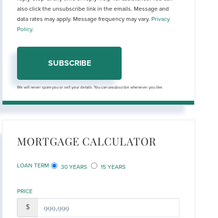
also click the unsubscribe link in the emails. Message and
data rates may apply. Message frequency may vary.
Privacy
Policy
.
SUBSCRIBE
We will never spam you or sell your details. You can unsubscribe whenever you like.
MORTGAGE CALCULATOR
LOAN TERM
30 YEARS
15 YEARS
PRICE
$