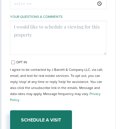
YOUR QUESTIONS & COMMENTS
OPT IN
I agree to be contacted by J Barrett & Company LLC. via call,
email, and text for real estate services. To opt out, you can
reply 'stop' at any time or reply 'help' for assistance. You can
also click the unsubscribe link in the emails. Message and
data rates may apply. Message frequency may vary.
Privacy
Policy
.