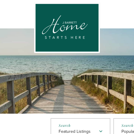
Featured Listings
Popula