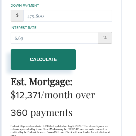
DOWN PAYMENT
$
INTEREST RATE
%
CALCULATE
Est. Mortgage:
$
/month over
12,371
payments
360
Federal 30-year interest rate:
6.69
% last updated on
Aug 6, 2026.
* The above figures are
estimates provided by Union Street Media using the FRED® API, and are not endorsed or
certified by the Federal Reserve Bank of St. Louis. Check with your lender for actual interest
rates.