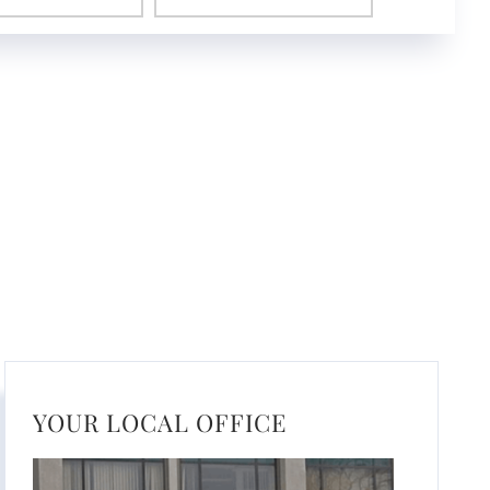
YOUR LOCAL OFFICE