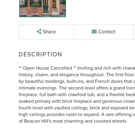
Share
Contact
** Open House Cancelled ** Inviting and rich with charac
history, charm, and elegance throughout. The first floor
by beautiful moldings, built-ins, and French doors that o
intimate evenings. The second level offers a grand livin
fireplace, full bath with clawfoot tub, and a flexible bed
soaked primary with brick fireplace and generous closet
fourth level with vaulted ceilings, brick and exposed b
high ceilings provides room to expand. A rare offering 
of Beacon Hill's most charming and coveted streets