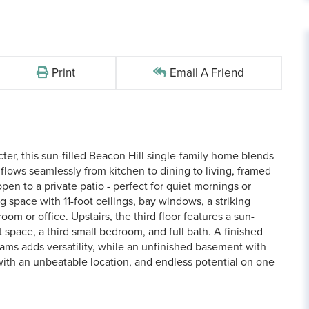
Print
Email A Friend
ter, this sun-filled Beacon Hill single-family home blends
 flows seamlessly from kitchen to dining to living, framed
pen to a private patio - perfect for quiet mornings or
g space with 11-foot ceilings, bay windows, a striking
room or office. Upstairs, the third floor features a sun-
 space, a third small bedroom, and full bath. A finished
eams adds versatility, while an unfinished basement with
with an unbeatable location, and endless potential on one