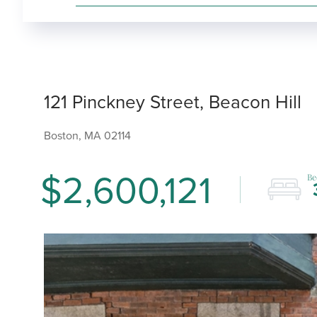
121 Pinckney Street, Beacon Hill
Boston,
MA
02114
$2,600,121