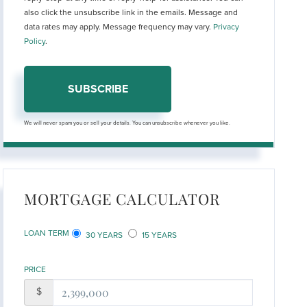
also click the unsubscribe link in the emails. Message and
data rates may apply. Message frequency may vary.
Privacy
Policy
.
SUBSCRIBE
We will never spam you or sell your details. You can unsubscribe whenever you like.
MORTGAGE CALCULATOR
LOAN TERM
30 YEARS
15 YEARS
PRICE
$