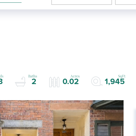
3
2
0.02
1,945