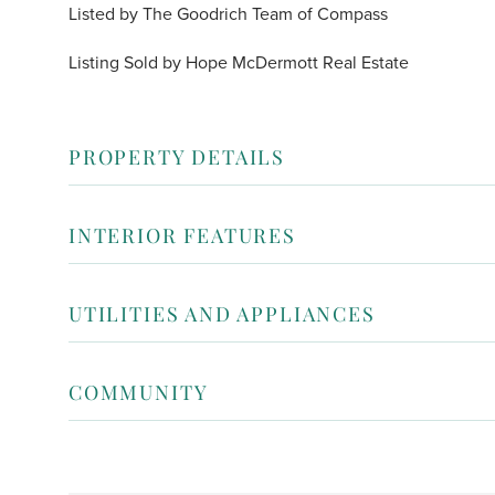
Listed by The Goodrich Team of Compass
Listing Sold by Hope McDermott Real Estate
PROPERTY DETAILS
INTERIOR FEATURES
UTILITIES AND APPLIANCES
COMMUNITY