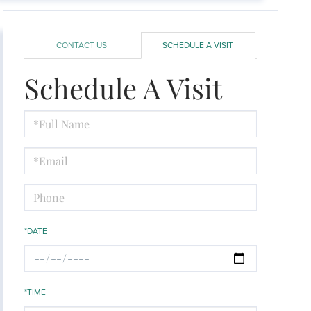
CONTACT US
SCHEDULE A VISIT
Schedule A Visit
Schedule
a
Visit
*DATE
*TIME