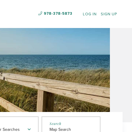
978-378-5873
LOG IN
SIGN UP
r Searches
Map Search