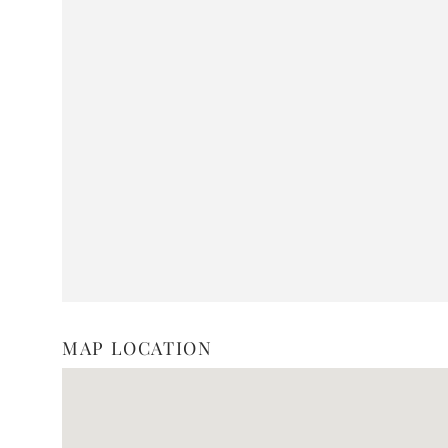
MAP LOCATION