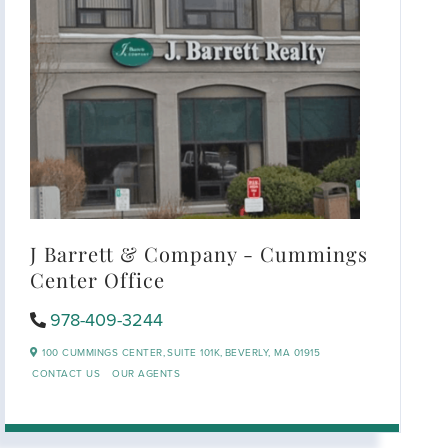
J Barrett & Company - Cummings
Center Office
978-409-3244
100 CUMMINGS CENTER,
SUITE 101K,
BEVERLY,
MA
01915
CONTACT US
OUR AGENTS