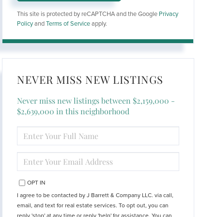
This site is protected by reCAPTCHA and the Google
Privacy
Policy
and
Terms of Service
apply.
NEVER MISS NEW LISTINGS
Never miss new listings between $2,159,000 -
$2,639,000 in this neighborhood
ENTER
FULL
NAME
ENTER
YOUR
EMAIL
OPT IN
I agree to be contacted by J Barrett & Company LLC. via call,
email, and text for real estate services. To opt out, you can
reply 'stop' at any time or reply 'help' for assistance. You can