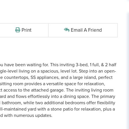
Print
Email A Friend
have been waiting for. This inviting 3-bed, 1 full, & 2 half
e-level living on a spacious, level lot. Step into an open-
e countertops, SS appliances, and a large island, perfect
itting room provides a versatile space for relaxation,
ct access to the attached garage. The inviting living room
rd and flows effortlessly into a dining space. The primary
bathroom, while two additional bedrooms offer flexibility
ll-maintained yard with a stone patio for relaxation, plus a
ood with numerous updates.