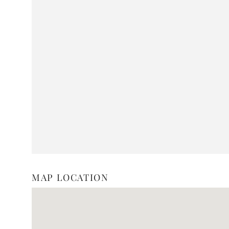
MAP LOCATION