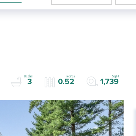
3
0.52
1,739