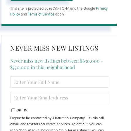
This site is protected by reCAPTCHA and the Google
Privacy
Policy
and
Terms of Service
apply.
NEVER MISS NEW LISTINGS
Never miss new listings between $630,000 -
$770,000 in this neighborhood
ENTER
FULL
NAME
ENTER
YOUR
EMAIL
OPT IN
I agree to be contacted by J Barrett & Company LLC. via call,
email, and text for real estate services. To opt out, you can
reply 'stop' at any time or reply 'help' for assistance. You can