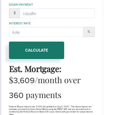
DOWN PAYMENT
$
INTEREST RATE
%
CALCULATE
Est. Mortgage:
$
/month over
3,609
payments
360
Federal 30-year interest rate:
6.69
% last updated on
Aug 6, 2026.
* The above figures are
estimates provided by Union Street Media using the FRED® API, and are not endorsed or
certified by the Federal Reserve Bank of St. Louis. Check with your lender for actual interest
rates.