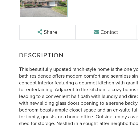
Share
Contact
This beautifully updated ranch-style home is the one you 
bath residence offers modern comfort and seamless singl
concept interior featuring a gourmet kitchen with granit
for entertaining. Adjacent to the kitchen, a cozy bonus s
leading to a convenient half bath with laundry and dire
with new sliding glass doors opening to a serene backya
bedroom boasts ample closet space and an en-suite full 
for family, guests, or a home office. Outside, enjoy a we
shed for storage. Nestled in a sought-after neighborh