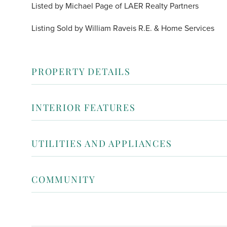
Listed by Michael Page of LAER Realty Partners
Listing Sold by William Raveis R.E. & Home Services
PROPERTY DETAILS
INTERIOR FEATURES
UTILITIES AND APPLIANCES
COMMUNITY