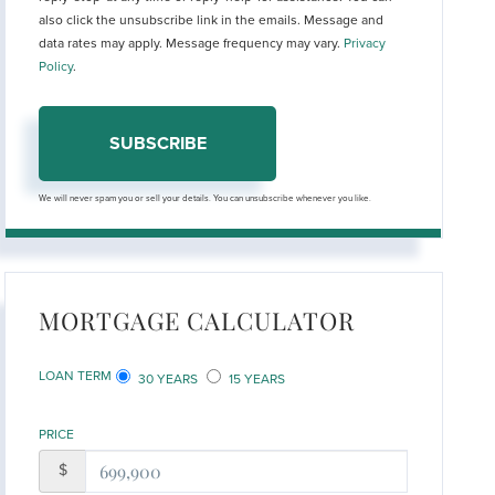
also click the unsubscribe link in the emails. Message and
data rates may apply. Message frequency may vary.
Privacy
Policy
.
SUBSCRIBE
We will never spam you or sell your details. You can unsubscribe whenever you like.
MORTGAGE CALCULATOR
LOAN TERM
30 YEARS
15 YEARS
PRICE
$