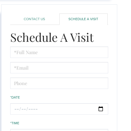
CONTACT US
SCHEDULE A VISIT
Schedule A Visit
Schedule
a
Visit
*DATE
*TIME