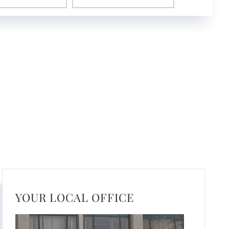
YOUR LOCAL OFFICE