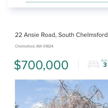
22 Ansie Road, South Chelmsford
Chelmsford,
MA
01824
$700,000
3