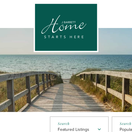
Featured Listings
Popula