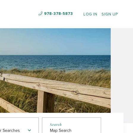
978-378-5873
LOG IN
SIGN UP
r Searches
Map Search