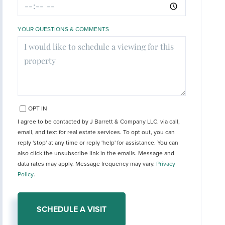
YOUR QUESTIONS & COMMENTS
OPT IN
I agree to be contacted by J Barrett & Company LLC. via call,
email, and text for real estate services. To opt out, you can
reply 'stop' at any time or reply 'help' for assistance. You can
also click the unsubscribe link in the emails. Message and
data rates may apply. Message frequency may vary.
Privacy
Policy
.