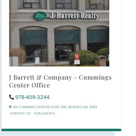
J Barrett & Company - Cummings
Center Office
978-409-3244
100 CUMMINGS CENTER,
SUITE 101K,
BEVERLY,
MA
01915
CONTACT US
OUR AGENTS