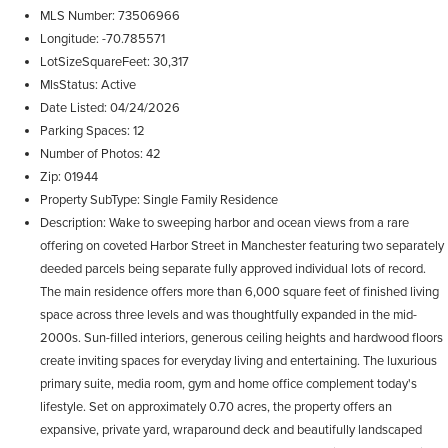
MLS Number
73506966
Longitude
-70.785571
LotSizeSquareFeet
30,317
MlsStatus
Active
Date Listed
04/24/2026
Parking Spaces
12
Number of Photos
42
Zip
01944
Property SubType
Single Family Residence
Description
Wake to sweeping harbor and ocean views from a rare
offering on coveted Harbor Street in Manchester featuring two separately
deeded parcels being separate fully approved individual lots of record.
The main residence offers more than 6,000 square feet of finished living
space across three levels and was thoughtfully expanded in the mid-
2000s. Sun-filled interiors, generous ceiling heights and hardwood floors
create inviting spaces for everyday living and entertaining. The luxurious
primary suite, media room, gym and home office complement today's
lifestyle. Set on approximately 0.70 acres, the property offers an
expansive, private yard, wraparound deck and beautifully landscaped