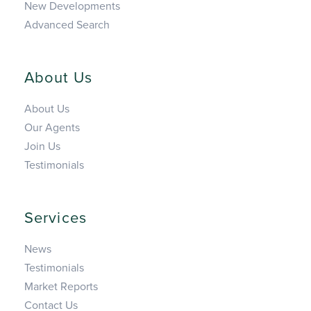
New Developments
Advanced Search
About Us
About Us
Our Agents
Join Us
Testimonials
Services
News
Testimonials
Market Reports
Contact Us