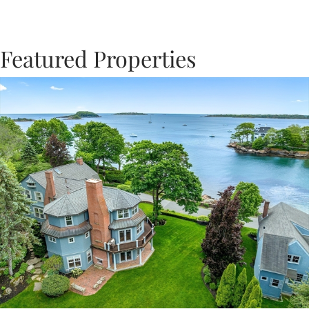
Featured Properties
Previous