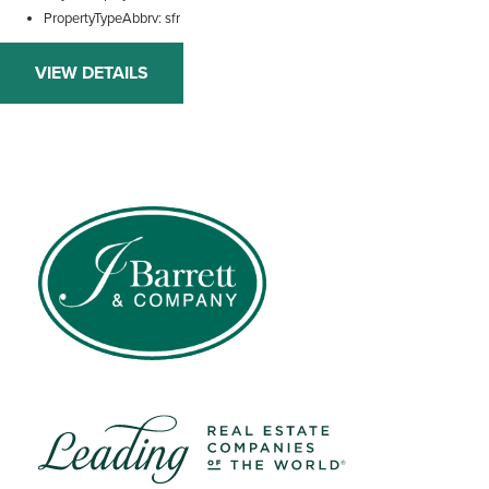
PropertyTypeAbbrv
sfr
VIEW DETAILS