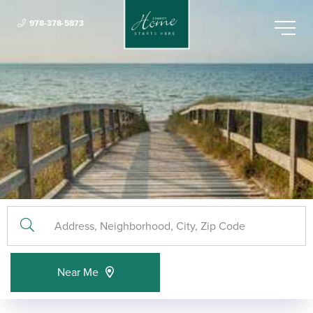
978-378-5873
Menu
Near Me