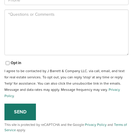
Questions
or
Comments?
Opt in
I agree to be contacted by J Barrett & Company LLC. via call, email, and text
for real estate services. To opt out, you can reply 'stop' at any time or reply
'help' for assistance. You can also click the unsubscribe link in the emails.
Message and data rates may apply. Message frequency may vary.
Privacy
Policy
.
SEND
This site is protected by reCAPTCHA and the Google
Privacy Policy
and
Terms of
Service
apply.