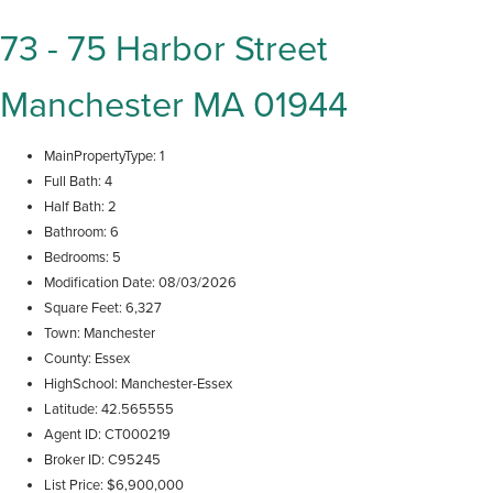
73 - 75 Harbor Street
Manchester MA 01944
MainPropertyType
1
Full Bath
4
Half Bath
2
Bathroom
6
Bedrooms
5
Modification Date
08/03/2026
Square Feet
6,327
Town
Manchester
County
Essex
HighSchool
Manchester-Essex
Latitude
42.565555
Agent ID
CT000219
Broker ID
C95245
List Price
$6,900,000