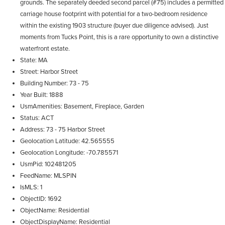
grounds. The separately deeded second parcel (#75) includes a permitted
carriage house footprint with potential for a two-bedroom residence
within the existing 1903 structure (buyer due diligence advised). Just
moments from Tucks Point, this is a rare opportunity to own a distinctive
waterfront estate.
State
MA
Street
Harbor Street
Building Number
73 - 75
Year Built
1888
UsmAmenities
Basement, Fireplace, Garden
Status
ACT
Address
73 - 75 Harbor Street
Geolocation Latitude
42.565555
Geolocation Longitude
-70.785571
UsmPid
102481205
FeedName
MLSPIN
IsMLS
1
ObjectID
1692
ObjectName
Residential
ObjectDisplayName
Residential