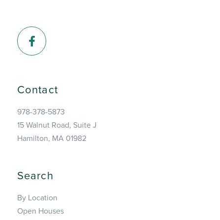
Facebook
Contact
978-378-5873
15 Walnut Road, Suite J
Hamilton, MA 01982
Search
By Location
Open Houses