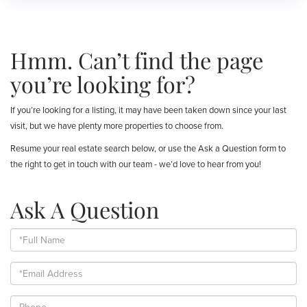
Hmm. Can’t find the page
you’re looking for?
If you’re looking for a listing, it may have been taken down since your last
visit, but we have plenty more properties to choose from.
Resume your real estate search below, or use the Ask a Question form to
the right to get in touch with our team - we’d love to hear from you!
Ask A Question
Full
Name
Email
Phone