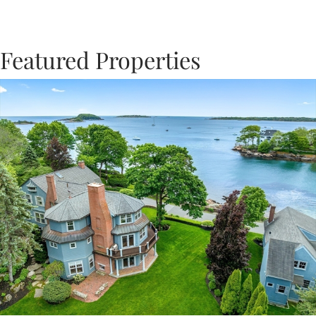
Featured Properties
Previous