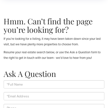
Hmm. Can’t find the page
you’re looking for?
If you’re looking for a listing, it may have been taken down since your last
visit, but we have plenty more properties to choose from.
Resume your real estate search below, or use the Ask a Question form to
the right to get in touch with our team - we’d love to hear from you!
Ask A Question
Full
Name
Email
Phone