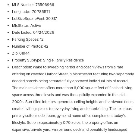
MLS Number
73506966
Longitude
-70.785571
LotSizeSquareFeet
30,317
MlsStatus
Active
Date Listed
04/24/2026
Parking Spaces
12
Number of Photos
42
Zip
01944
Property SubType
Single Family Residence
Description
Wake to sweeping harbor and ocean views from a rare
offering on coveted Harbor Street in Manchester featuring two separately
deeded parcels being separate fully approved individual lots of record.
The main residence offers more than 6,000 square feet of finished living
space across three levels and was thoughtfully expanded in the mid-
2000s. Sun-filled interiors, generous ceiling heights and hardwood floors
create inviting spaces for everyday living and entertaining. The luxurious
primary suite, media room, gym and home office complement today's
lifestyle. Set on approximately 0.70 acres, the property offers an
expansive, private yard, wraparound deck and beautifully landscaped