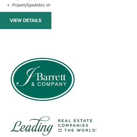
PropertyTypeAbbrv
sfr
VIEW DETAILS