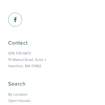
Facebook
Contact
978-378-5873
15 Walnut Road, Suite J
Hamilton, MA 01982
Search
By Location
Open Houses