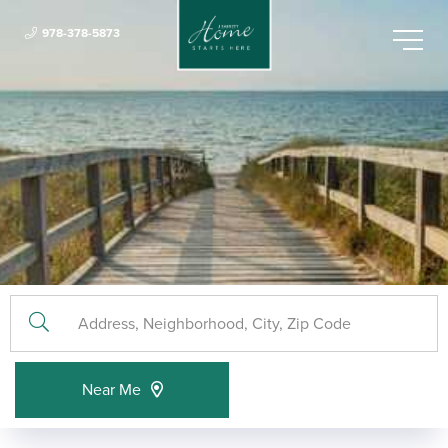
978-378-5873
Menu
Near Me