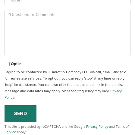
Questions
or
Comments?
Opt in
I agree to be contacted by J Barrett & Company LLC. via call, email, and text
for real estate services. To opt out, you can reply 'stop' at any time or reply
'help' for assistance. You can also click the unsubscribe link in the emails.
Message and data rates may apply. Message frequency may vary.
Privacy
Policy
.
SEND
This site is protected by reCAPTCHA and the Google
Privacy Policy
and
Terms of
Service
apply.