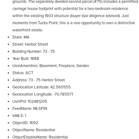
grounds. The separately deeded second parcel (#75) includes a permitted
carriage house footprint with potential for a two-bedroom residence
within the existing 1903 structure (buyer due diligence advised). Just
moments from Tucks Point, this is a rare opportunity to own a distinctive
waterfront estate.
State
MA
Street
Harbor Street
Building Number
73 - 75
Year Built
1888
UsmAmenities
Basement, Fireplace, Garden
Status
ACT
Address
73 - 75 Harbor Street
Geolocation Latitude
42.565555
Geolocation Longitude
-70.785571
UsmPid
102481205
FeedName
MLSPIN
IsMLS
1
ObjectID
1692
ObjectName
Residential
ObjectDisplayName
Residential