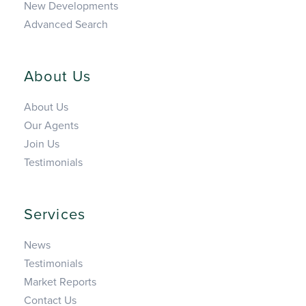
New Developments
Advanced Search
About Us
About Us
Our Agents
Join Us
Testimonials
Services
News
Testimonials
Market Reports
Contact Us