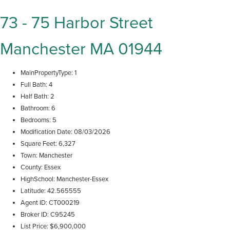
73 - 75 Harbor Street
Manchester MA 01944
MainPropertyType
1
Full Bath
4
Half Bath
2
Bathroom
6
Bedrooms
5
Modification Date
08/03/2026
Square Feet
6,327
Town
Manchester
County
Essex
HighSchool
Manchester-Essex
Latitude
42.565555
Agent ID
CT000219
Broker ID
C95245
List Price
$6,900,000