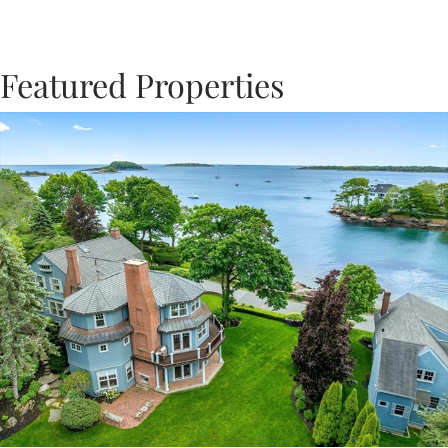
Featured Properties
Previous