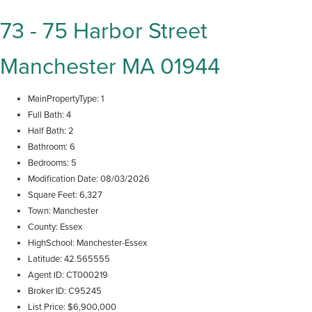
73 - 75 Harbor Street
Manchester MA 01944
MainPropertyType
1
Full Bath
4
Half Bath
2
Bathroom
6
Bedrooms
5
Modification Date
08/03/2026
Square Feet
6,327
Town
Manchester
County
Essex
HighSchool
Manchester-Essex
Latitude
42.565555
Agent ID
CT000219
Broker ID
C95245
List Price
$6,900,000