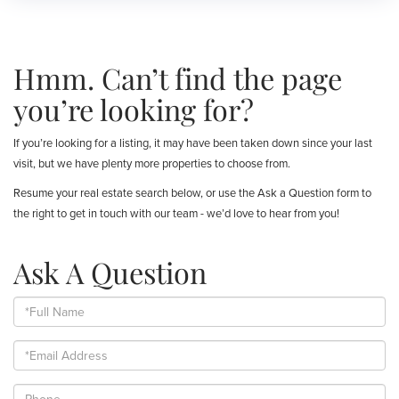
Hmm. Can’t find the page
you’re looking for?
If you’re looking for a listing, it may have been taken down since your last
visit, but we have plenty more properties to choose from.
Resume your real estate search below, or use the Ask a Question form to
the right to get in touch with our team - we’d love to hear from you!
Ask A Question
Full
Name
Email
Phone