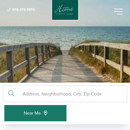
978-378-5873
Menu
Near Me