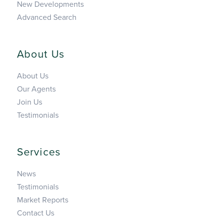
New Developments
Advanced Search
About Us
About Us
Our Agents
Join Us
Testimonials
Services
News
Testimonials
Market Reports
Contact Us