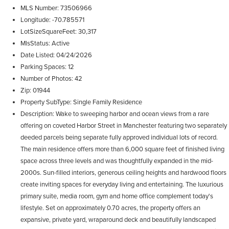
MLS Number
73506966
Longitude
-70.785571
LotSizeSquareFeet
30,317
MlsStatus
Active
Date Listed
04/24/2026
Parking Spaces
12
Number of Photos
42
Zip
01944
Property SubType
Single Family Residence
Description
Wake to sweeping harbor and ocean views from a rare
offering on coveted Harbor Street in Manchester featuring two separately
deeded parcels being separate fully approved individual lots of record.
The main residence offers more than 6,000 square feet of finished living
space across three levels and was thoughtfully expanded in the mid-
2000s. Sun-filled interiors, generous ceiling heights and hardwood floors
create inviting spaces for everyday living and entertaining. The luxurious
primary suite, media room, gym and home office complement today's
lifestyle. Set on approximately 0.70 acres, the property offers an
expansive, private yard, wraparound deck and beautifully landscaped