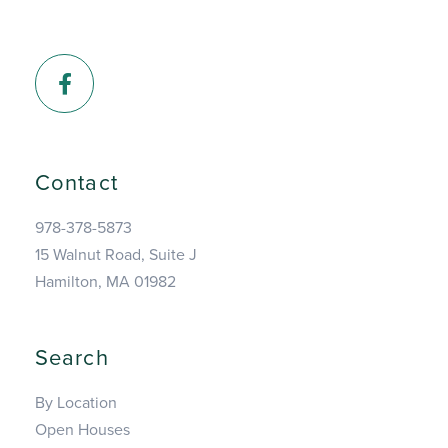
Facebook
Contact
978-378-5873
15 Walnut Road, Suite J
Hamilton, MA 01982
Search
By Location
Open Houses