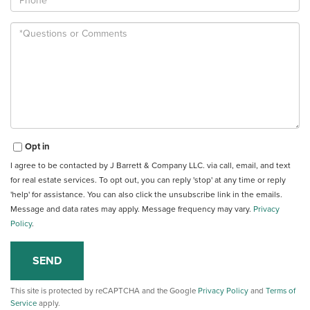
Questions
or
Comments?
Opt in
I agree to be contacted by J Barrett & Company LLC. via call, email, and text
for real estate services. To opt out, you can reply 'stop' at any time or reply
'help' for assistance. You can also click the unsubscribe link in the emails.
Message and data rates may apply. Message frequency may vary.
Privacy
Policy
.
SEND
This site is protected by reCAPTCHA and the Google
Privacy Policy
and
Terms of
Service
apply.