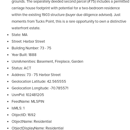
grounds. The separately deeded second parcel (#75) includes a permitted
carriage house footprint with potential for a two-bedroom residence
within the existing 1903 structure (buyer due diligence advised). Just
moments from Tucks Point, this is a rare opportunity to own a distinctive
waterfront estate.
State
MA
Street
Harbor Street
Building Number
73 - 75
Year Built
1888
UsmAmenities
Basement, Fireplace, Garden
Status
ACT
Address
73 - 75 Harbor Street
Geolocation Latitude
42.565555
Geolocation Longitude
-70.785571
UsmPid
102481205
FeedName
MLSPIN
IsMLS
1
ObjectID
1692
ObjectName
Residential
ObjectDisplayName
Residential