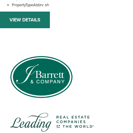
PropertyTypeAbbrv
sfr
VIEW DETAILS