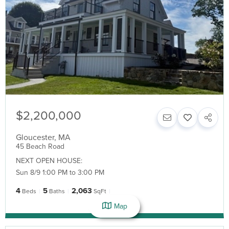
$2,200,000
Gloucester
,
MA
45 Beach Road
NEXT OPEN HOUSE:
Sun 8/9 1:00 PM to 3:00 PM
4
5
2,063
Beds
Baths
SqFt
Map