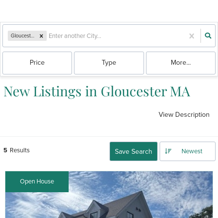
Gloucester, MA
Price
Type
More...
New Listings in Gloucester MA
View Description
5
Results
Save Search
Newest
Open House