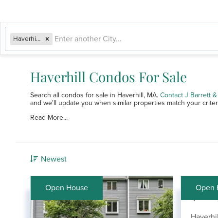
Haverhill, MA
Haverhill Condos For Sale
Search all condos for sale in Haverhill, MA.
Contact J Barrett
and we'll update you when similar properties match your criter
Read More...
Newest
Open House
Open 
$369
Haverhil