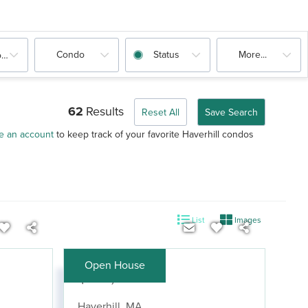
Condo
Status
More...
oms
62
Results
Reset All
Save Search
e an account
to keep track of your favorite Haverhill condos
List
Images
Open House
$419,900
Haverhill
,
MA