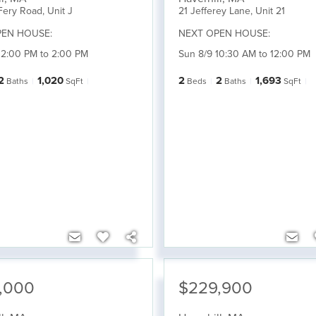
Fery Road, Unit J
21 Jefferey Lane, Unit 21
PEN HOUSE:
NEXT OPEN HOUSE:
12:00 PM to 2:00 PM
Sun 8/9 10:30 AM to 12:00 PM
2
1,020
2
2
1,693
Baths
SqFt
Beds
Baths
SqFt
,000
$229,900