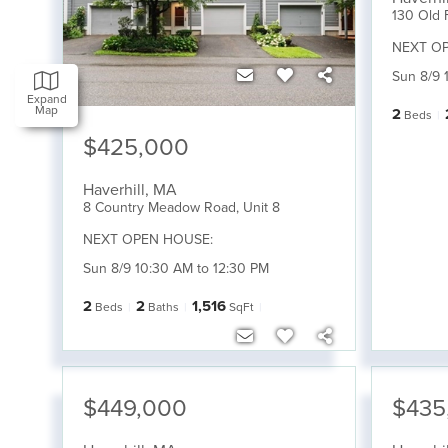
130 Old 
NEXT O
Sun 8/9 
Expand
Map
2
Beds
$425,000
Haverhill
,
MA
8 Country Meadow Road, Unit 8
NEXT OPEN HOUSE:
Sun 8/9 10:30 AM to 12:30 PM
2
2
1,516
Beds
Baths
SqFt
$449,000
$435