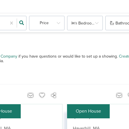
Price
Bedrooms
Bathro
 & Company
if you have questions or would like to set up a showing.
Creat
ia.
House
Open House
,900
$420,000
l
,
MA
Haverhill
,
MA