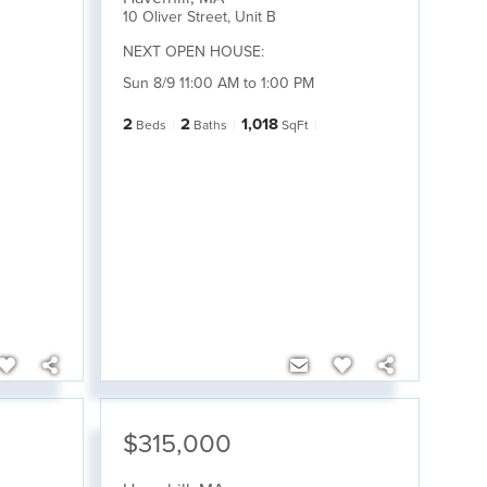
10 Oliver Street, Unit B
NEXT OPEN HOUSE:
Sun 8/9 11:00 AM to 1:00 PM
2
2
1,018
Beds
Baths
SqFt
$315,000